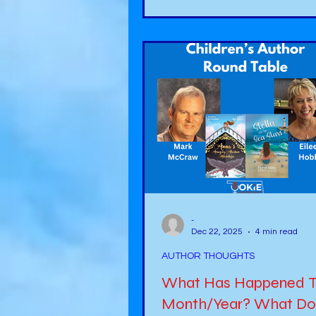
amazing host! You can find o
about her in her book, Unapol
https://a.co/d/0gWFu3BP . Here is my
interview:
https://www.youtube.com/w
v=W6jyULWgdVo My next stop
journey as an author was to b
-
Dec 22, 2025
4 min read
AUTHOR THOUGHTS
What Has Happened T
Month/Year? What Do