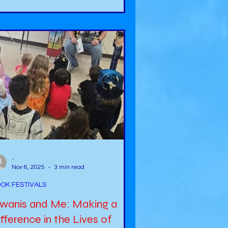
me to fruition. We often say we
ght to… and we will… statements
t the future is something that we
t predict. However, it is good to
ve goals with the expectation that
u may or may not complete them, bu
-
Nov 6, 2025
3 min read
OK FESTIVALS
iwanis and Me: Making a
fference in the Lives of