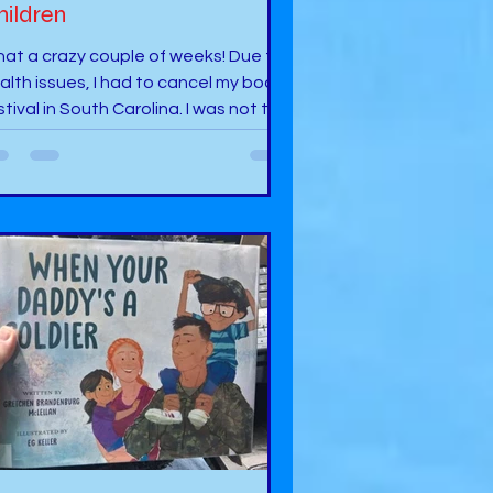
hildren
at a crazy couple of weeks! Due to
alth issues, I had to cancel my book
stival in South Carolina. I was not too
ppy but when health comes, you
st answer. I was supposed to be in
eer, S.C. for a Fall Book Festival and
 Hub City in Spartanburg, S.C. In
dition, I was going to do some
nealogy in the area where my
cestors came from, and some
tives live there. Then, I had the
portunity to participate in an author
sit to Jones Elementary in Jones, OK. I