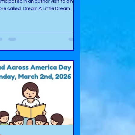
rticipated in an author visit to a new
ore called, Dream A Little Dream
okery Nook in Midwest City,
lahoma. During this event, I had the
easure of meeting the owner, Tonya,
o is a nice person who is working
rd to make a difference in the
mmunity to bring to life more
portunities for readers and provide
selection of great books. What I was
azed with personally was the
esome layout of the store.
erything is meticulously arran