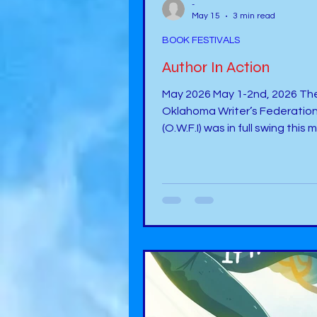
-
May 15
3 min read
BOOK FESTIVALS
Author In Action
May 2026 May 1-2nd, 2026 The
Oklahoma Writer’s Federation
(O.W.F.I) was in full swing this
with some exciting sessions,
banquets, bookstore, and mu
I believe I was there during th
days for 17 hours of intensity, 
was a good intensity for sure. 
to meet up with another autho
Shelly Malicote-Stutchman:
https://www.facebook.com/s
licotestutchman/ The