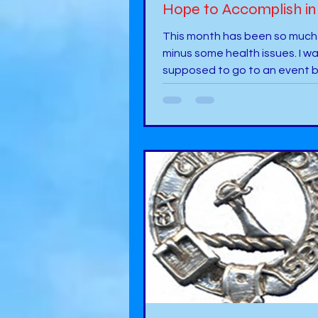
Hope to Accomplish in
This month has been so much
minus some health issues. I w
supposed to go to an event b
did not happen. It is importan
health comes first. So, this month, I
focused on looking over the d
illustrations for an upcoming 
about bullying. Book 13 is in m
with the illustrator providing 
for myself and another author
over. We are both in the proc
checking over the illustrations. 
addition, I have been busy wit
begin