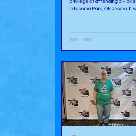
privilege of attending a Pickle
in Nicoma Park, Oklahoma. It 
much fun. During the event, t
two rooms set aside for vend
indoors at Cobblestone Wed
Chapel. One room seemed to
non-food items, and the othe
had food items to partake. I 
booth right in the doorway of t
room from the foyer, so I got t
“Welcome to the Pickle Festival!” 
was a perfect event for me si
di