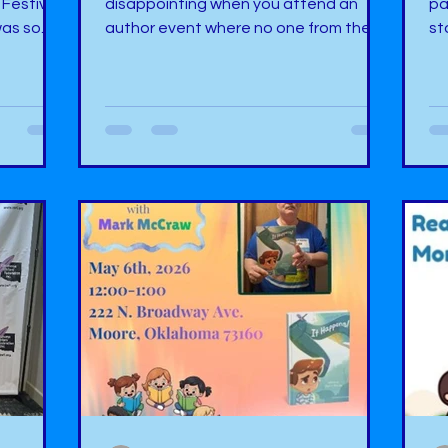
 Festival
disappointing when you attend an
pa
was so
author event where no one from the
st
here were
public shows up. You can have the
Bo
ors
best advertising, but it is not enough.
Ok
ding
There are so many factors that are
pl
 have
too many to name, but it is
wh
r one
disheartening when this happens. You
ha
had a
spend hours preparing for an event,
co
he first
only for the event not to have any
op
o say,
customers or readers. I can count the
a 
This
many times on both hands that this
am
nce I was
has happened to me. We pride
aw
ourselves on having th
Ev