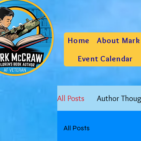
Home
About Mark
Event Calendar
All Posts
Author Thoug
All Posts