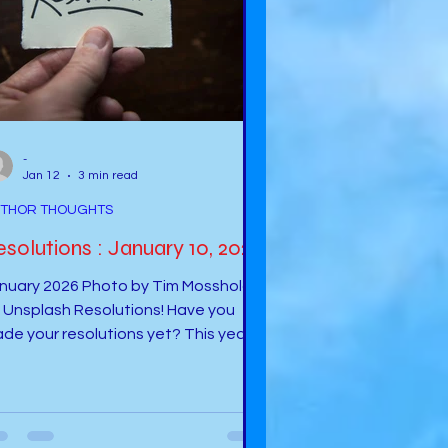
-
Jan 12
3 min read
THOR THOUGHTS
solutions : January 10, 2026
ary 2026 Photo by Tim Mossholder
e you
de your resolutions yet? This year
ll be full of excitement and wonder.
metimes, I wonder what will be next
 my author career. I know that the
solutions we set sometimes do not