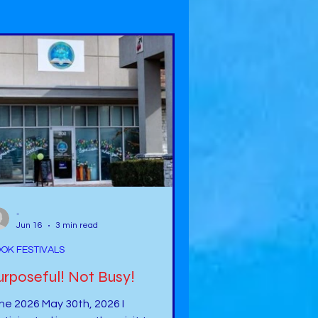
-
Jun 16
3 min read
OK FESTIVALS
Purposeful! Not Busy!
ne 2026 May 30th, 2026 I