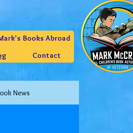
Mark's Books Abroad
og
Contact
ook News