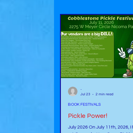
-
Jul 23
2 min read
BOOK FESTIVALS
Pickle Power!
July 2026 On July 11th, 2026, I