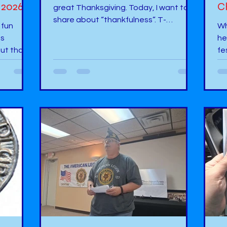
 2026?
C
great Thanksgiving. Today, I want to
share about “thankfulness”. T-
 fun
Wh
Thankful - I am thankful to God and my
as
he
family for allowing me to share my
ut that
fe
stories to so many children. H- Happy –
t that
ha
I am happy that I have been able to
mu
write so many books, make a
raft
Gr
difference in the lives of children, and
book
at
to have provided books to increase
otion
ad
“literacy, learning, and legacy.” A-
the draft
ge
Amazed - I am always amazed at so
 to look
an
many different authors I have met. It
ess of
rela
In
op
h at the
vi