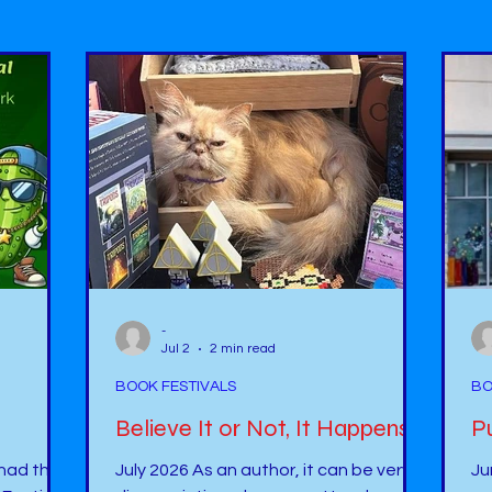
-
Jul 2
2 min read
BOOK FESTIVALS
BO
Believe It or Not, It Happens !
 had the
July 2026 As an author, it can be very
Ju