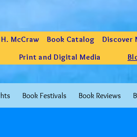
 H. McCraw
Book Catalog
Discover 
Print and Digital Media
Bl
hts
Book Festivals
Book Reviews
B