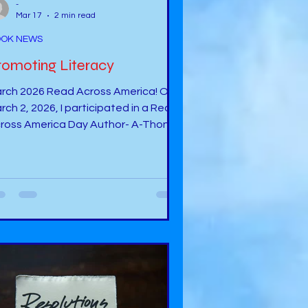
-
Mar 17
2 min read
OK NEWS
romoting Literacy
rch 2026 Read Across America! On
rch 2, 2026, I participated in a Read
ross America Day Author- A-Thon -
 a Facebook Group called,
dventures with Stories”. (
tps://www.facebook.com/groups/12
087061176 ). I read my book, It
ppens . Read Across Oklahoma City
blic Schools On March 6, 2026, I read
 students at Spencer Elementary in
encer, OK during the Read Across
lahoma City Public Schools Day . I
ad a book about Non-Rhyming
rds. This book was a