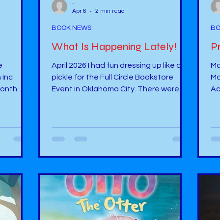
-
Apr 6
2 min read
BOOK NEWS
BO
What Is Happening Lately!
P
April 2026 I had fun dressing up like a
Ma
 Inc
pickle for the Full Circle Bookstore
Ma
 month
Event in Oklahoma City. There were
Ac
three other authors along with me at
on
ch more.
the event. One author wrote poetry
“A
e two
books. Another wrote fantasy. The
ht
but it
next author wrote romantic books.
39170
I also got
Then, there was me. I had my book, “
Ha
r friend:
Nicoli Picoli” displayed at the table. I
Pu
gave out pickle pens, stuffed pickle
to
helley.ma
stuffies, and a small bag with a plastic
Sp
pickle in it with a card. This was
Ok
“emotional support pickles”. ...
re
Wo