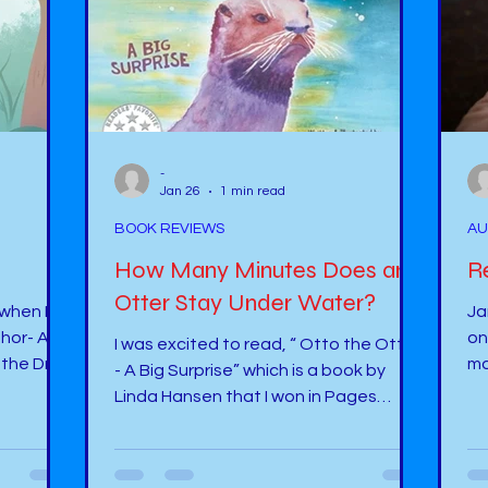
-
Jan 26
1 min read
BOOK REVIEWS
AU
How Many Minutes Does an
Re
Otter Stay Under Water?
 when I
Janu
thor- A-
on Unsplash Resolutions! Hav
I was excited to read, “ Otto the Otter
the Dr.
ma
- A Big Surprise” which is a book by
wi
Linda Hansen that I won in Pages
alking
So
Promotions' Virtual Author Festival
in
several years ago. This story is about
. What an
re
an otter who comes to spend time in a