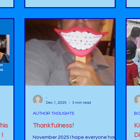
ut more
co
pond where a gray house is located.
ogetic -
ou
Throughout the story, I was able to
bu
learn about the Otto, the otter, but
can no
this otter is not who you think he turns
atch?
ha
out to be. There were also so many
 on the
yo
interesting facts about otters that I
e a
did not know. Not only was the
-
Dec 1, 2025
3 min read
AUTHOR THOUGHTS
BO
his
Thankfulness!
K
 I
Di
November 2025 I hope everyone had a