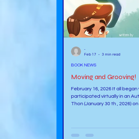
-
Feb 17
3 min read
BOOK NEWS
Moving and Grooving!
February 16, 2026 It all began
participated virtually in an Au
Thon (January 30 th , 2026) on 
Smiley Author-A-Thon talking about
my journey as an author and t
about my book, It Happens . Dr.
Michelle Mras interviewed me