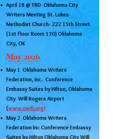
April 18 @ TBD Oklahoma City
Writers Meeting St. Lukes
Methodist Church- 222 15th Street
(1st floor Room 130) Oklahoma
City, OK
May 2026
May 1 Oklahoma Writers
Federation, Inc. Conference
Embassy Suites by Hilton, Oklahoma
City Will Rogers Airport
(
www.owfi.org
)
May 2 Oklahoma Writers
Federation Inc Conference Embassy
Suites by Hilton Oklahoma City Will