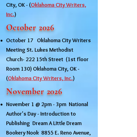
City, OK - (
Oklahoma City Writers,
Inc.
)
October 2026
October 17 Oklahoma City Writers
Meeting St. Lukes Methodist
Church- 222 15th Street (1st floor
Room 130) Oklahoma City, OK -
(
Oklahoma City Writers, Inc.
)
November 2026
November 1 @ 2pm - 3pm National
Author's Day - Introduction to
Publishing Dream A LIttle Dream
Bookery Nook 8855 E. Reno Avenue,