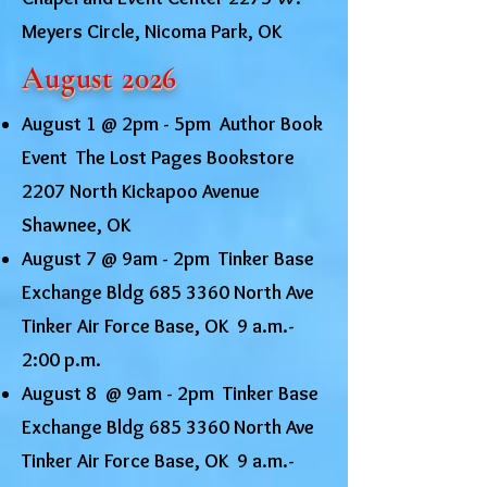
Meyers Circle, Nicoma Park, OK
August 2026
August 1 @ 2pm - 5pm Author Book
Event The Lost Pages Bookstore
2207 North Kickapoo Avenue
Shawnee, OK
August 7 @
9am - 2pm Tinker Base
Exchange Bldg
685 3360
North Ave
Tinker Air Force Base, OK 9 a.m.-
2:00 p.m.
August 8 @ 9am - 2pm Tinker Base
Exchange Bldg
685 3360
North Ave
Tinker Air Force Base, OK 9 a.m.-