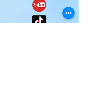
(c)
2024-2025
Mark H. McCraw