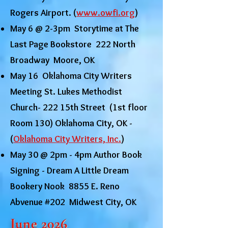
Rogers Airport. (
www.owfi.org
)
May 6 @ 2-3pm Storytime at The
Last Page Bookstore 222 North
Broadway Moore, OK
May 16 Oklahoma City Writers
Meeting St. Lukes Methodist
Church- 222 15th Street (1st floor
Room 130) Oklahoma City, OK -
(
Oklahoma City Writers, Inc.
)
May 30 @ 2pm - 4pm Author Book
Signing - Dream A Little Dream
Bookery Nook 8855 E. Reno
Abvenue #202 Midwest City, OK
June 2026