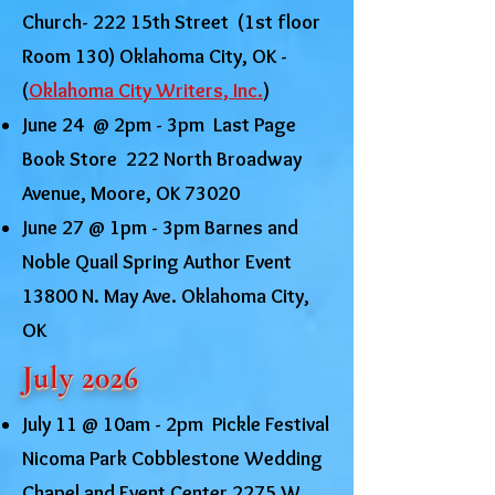
Church- 222 15th Street (1st floor
Room 130) Oklahoma City, OK -
(
Oklahoma City Writers, Inc.
)
June 24 @ 2pm - 3pm Last Page
Book Store 222 North Broadway
Avenue, Moore, OK 73020
June 27 @ 1pm - 3pm Barnes and
Noble Quail Spring Author Event
13800 N. May Ave. Oklahoma City,
OK
July 2026
July 11 @ 10am - 2pm Pickle Festival
Nicoma Park Cobblestone Wedding
Chapel and Event Center 2275 W.