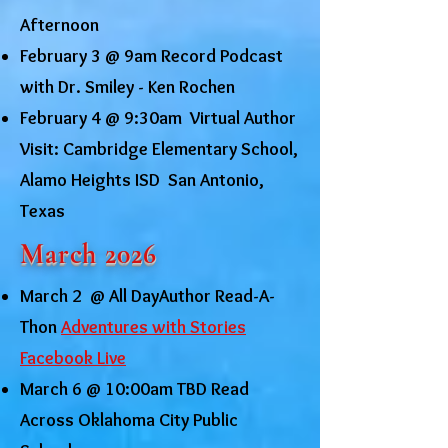
Afternoon
February 3 @ 9am Record Podcast
with Dr. Smiley - Ken Rochen
February 4 @ 9:30am Virtual Author
Visit: Cambridge Elementary School,
Alamo Heights ISD San Antonio,
Texas
March 2026
March 2 @ All DayAuthor Read-A-
Thon
Adventures with Stories
Facebook Live
March 6 @ 10:00am TBD Read
Across Oklahoma City Public