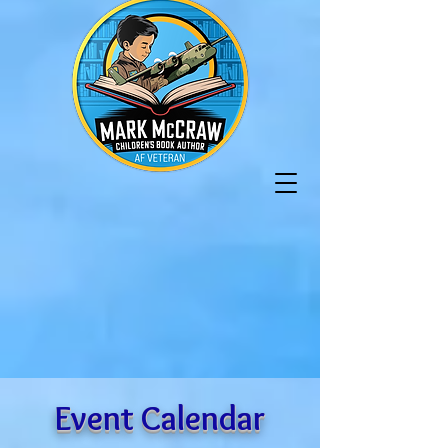
Event Calendar