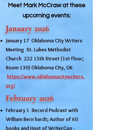
Meet Mark McCraw at these
upcoming events:
January 2026
January 17 Oklahoma City Writers
Meeting St. Lukes Methodist
Church 222 15th Street (1st Floor;
Room 130) Oklahoma City, OK
https://www.oklahomacitywriters.
org/
February 2026
February 1 Record Podcast with
William Bern hardt; Author of 60
books and Host of WriterCon -