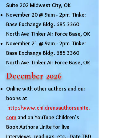
Suite 202 Midwest City, OK
November 20 @ 9am - 2pm Tinker
Base Exchange Bldg.
685 3360
North Ave Tinker Air Force Base, OK
November 21 @ 9am - 2pm Tinker
Base Exchange Bldg.
685 3360
North Ave Tinker Air Force Base, OK
December 2026
Online with other authors and our
books at
http://www.childrensauthorsunite.
com
and on YouTube Children's
Book Authors Unite for live
interviews, readings, etc.- Date TBD