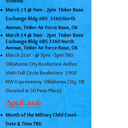
Schools
March 13 @ 9am - 2pm Tinker Base
Exchange Bldg 685 3360 North
Avenue, Tinker Air Force Base, OK
March 14 @ 9am - 2pm Tinker Base
Exchange Bldg
685 3360
North
Avenue, Tinker Air Force Base, OK
March 21st - @ 3pm - 5pm TBD
Oklahoma City Bookstore Author
Visit: Full Circle Bookstore 1900
NW Expressway Oklahoma City, OK
(located in 50 Penn Place)
April 2026
Month of the Military Child Event -
Date & Time TBD