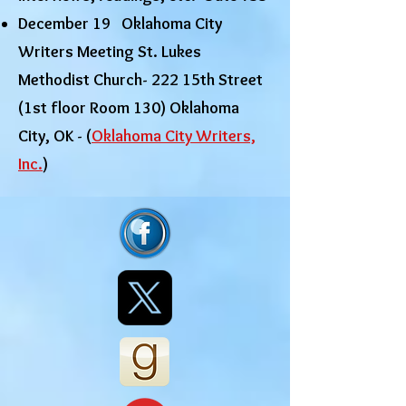
December 19 Oklahoma City
Writers Meeting St. Lukes
Methodist Church- 222 15th Street
(1st floor Room 130) Oklahoma
City, OK - (
Oklahoma City Writers,
Inc.
)