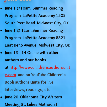
June 1 @10am Summer Reading
Program LaPetite Academy 1505
South Post Road Midwest City, OK
June 1 @ 11am Summer Reading
Program LaPetite Academy 8821
East Reno Avenue Midwest City, OK
June 13 - 14 Online with other
authors and our books
at
http://www.childrensauthorsunit
e.com
and on YouTube Children's
Book authors Unite for live
interviews, readings, etc.
June 20 Oklahoma City Writers
Meeting St. Lukes Methodist