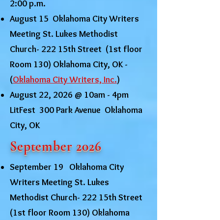
2:00 p.m.
August 15 Oklahoma City Writers
Meeting St. Lukes Methodist
Church- 222 15th Street (1st floor
Room 130) Oklahoma City, OK -
(
Oklahoma City Writers, Inc.
)
August 22, 2026 @ 10am - 4pm
LitFest 300 Park Avenue Oklahoma
City, OK
September 2026
September 19 Oklahoma City
Writers Meeting St. Lukes
Methodist Church- 222 15th Street
(1st floor Room 130) Oklahoma