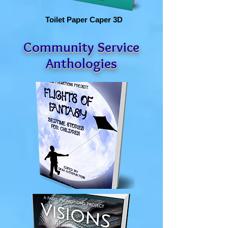
Toilet Paper Caper 3D
Community Service
Anthologies