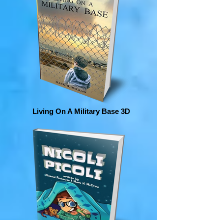
Living On A Military Base 3D