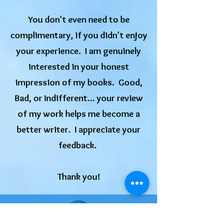
You don't even need to be
complimentary, if you didn't enjoy
your experience. I am genuinely
interested in your honest
impression of my books. Good,
Bad, or Indifferent... your review
of my work helps me become a
better writer. I appreciate your
feedback.
​Thank you!