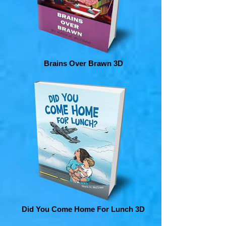
Brains Over Brawn 3D
Did You Come Home For Lunch 3D