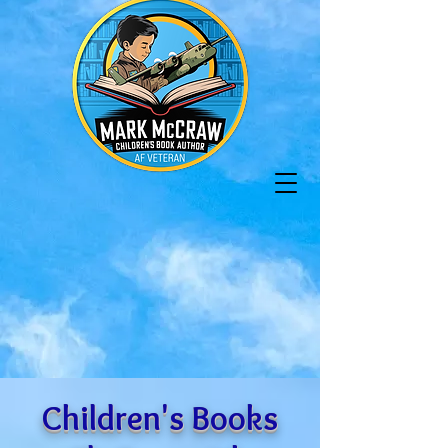
Children's Books