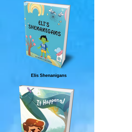
Elis Shenanigans