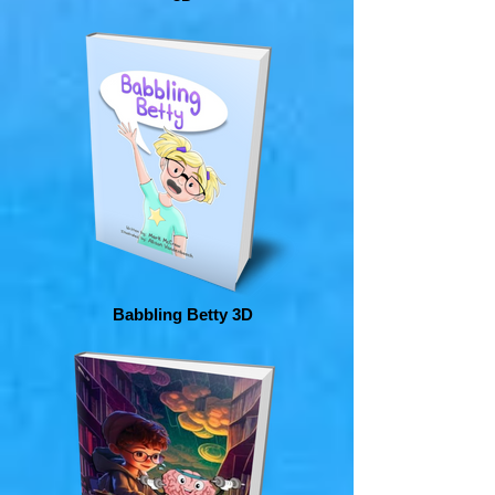
Babbling Betty 3D