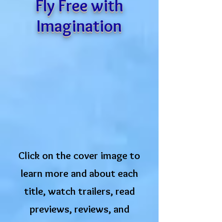
Fly Free with
Imagination
Click on the cover image to
learn more and about each
title, watch trailers, read
previews, ​reviews, and