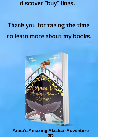
discover "buy" links.
Thank you for taking the time
to learn more about my books.
Anna's Amazing Alaskan Adventure
3D