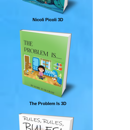
Nicoli Picoli 3D
The Problem Is 3D