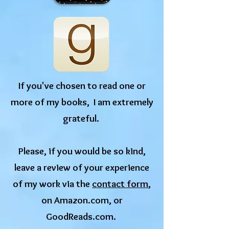
If you've chosen to read one or
more of my books, I am extremely
grateful.
​Please, if you would be so kind,
leave a review of your experience
of my work via the
contact form
,
on Amazon.com, or
GoodReads.com.