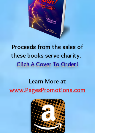
Proceeds from the sales of
these books serve charity.
Click A Cover To Order!
Learn More at
www.PagesPromotions.com