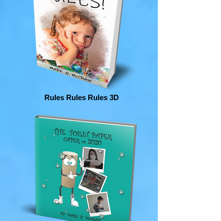
Rules Rules Rules 3D