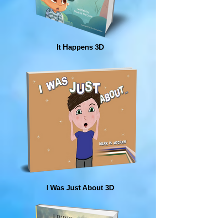
It Happens 3D
I Was Just About 3D