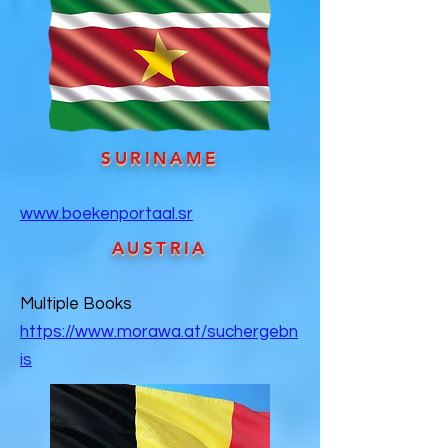
SURINAME
www.boekenportaal.sr
AUSTRIA
Multiple Books
https://www.morawa.at/suchergebn
is