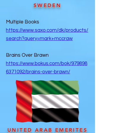
SWEDEN
Multiple Books
https://www.saxo.com/dk/products/
search?query=mark+mccraw
Brains Over Brawn
https://www.bokus.com/bok/979898
6371092/brains-over-brawn/
UNITED ARAB EMERITES