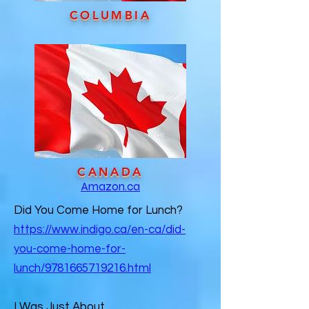
COLUMBIA
CANADA
Amazon.ca
Did You Come Home for Lunch?
https://www.indigo.ca/en-ca/did-
you-come-home-for-
lunch/9781665719216.html
I Was Just About…