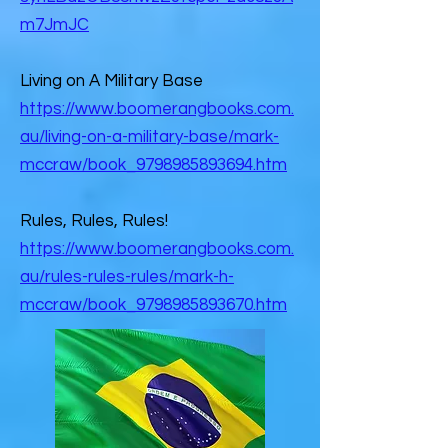
m7JmJC
Living on A Military Base
https://www.boomerangbooks.com.
au/living-on-a-military-base/mark-
mccraw/book_9798985893694.htm
Rules, Rules, Rules!
https://www.boomerangbooks.com.
au/rules-rules-rules/mark-h-
mccraw/book_9798985893670.htm