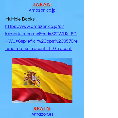
JAPAN
Amazon.co.jp
Multiple Books
https://www.amazon.co.jp/s?
k=mark+mccraw&crid=322WHXL6D
HWUX&sprefix=%2Caps%2C357&re
f=nb_sb_ss_recent_1_0_recent
SPAIN
Amazon.es