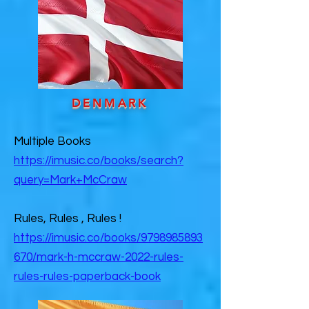
DENMARK
Multiple Books
https://imusic.co/books/search?
query=Mark+McCraw
Rules, Rules , Rules !
https://imusic.co/books/9798985893
670/mark-h-mccraw-2022-rules-
rules-rules-paperback-book