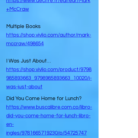
https://www.decitre.fr/editeur/Mark
+McCraw
Multiple Books
https://shop.vivlio.com/author/mark-
mccraw/498654
I Was Just About…
https://shop.vivlio.com/product/9798
985893663_9798985893663_10020/i-
was-just-about
Did You Come Home for Lunch?
https://www.buscalibre.com.co/libro-
did-you-come-home-for-lunch-libro-
en-
ingles/9781665719230/p/54725747