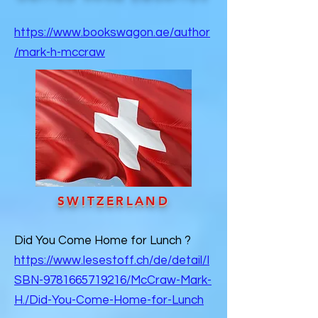
https://www.bookswagon.ae/author
/mark-h-mccraw
SWITZERLAND
Did You Come Home for Lunch ?
https://www.lesestoff.ch/de/detail/I
SBN-9781665719216/McCraw-Mark-
H./Did-You-Come-Home-for-Lunch