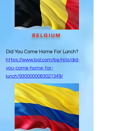
BELGIUM
Did You Come Home For Lunch?
https://www.bol.com/be/nl/p/did-
you-come-home-for-
lunch/9300000083021349/