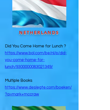
NETHERLANDS
Did You Come Home for Lunch ?
https://www.bol.com/be/nl/p/did-
you-come-home-for-
lunch/9300000083021349/
Multiple Books
https://www.deslegte.com/boeken/
?q=mark+mccraw