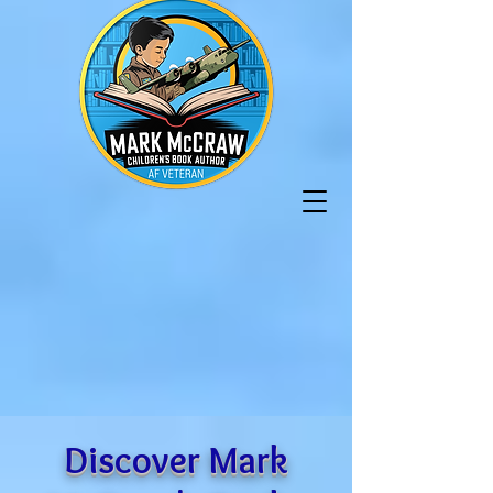
Discover Mark