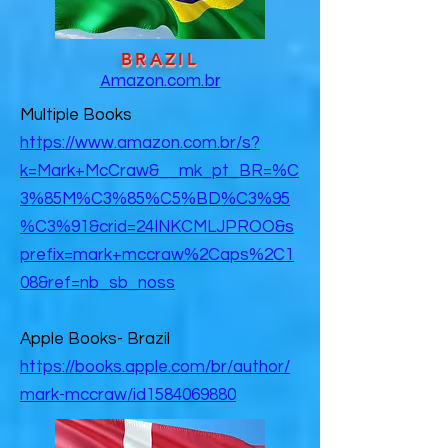
BRAZIL
Amazon.com.br
Multiple Books
https://www.amazon.com.br/s?
k=Mark+McCraw&__mk_pt_BR=%C
3%85M%C3%85%C5%BD%C3%95
%C3%91&crid=24INKCMLJPROO&s
prefix=mark+mccraw%2Caps%2C1
08&ref=nb_sb_noss
Apple Books- Brazil
https://books.apple.com/br/author/
mark-mccraw/id1584069880