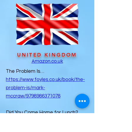
UNITED KINGDOM
Amazon.co.uk
The Problem Is…
https://www.foyles.co.uk/book/the-
problem-is/mark-
mccraw/9798986371078
Did You Come Home for Lunch?
https://www.hatchards.co.uk/book/d
id-you-come-home-for-lunch/mark-