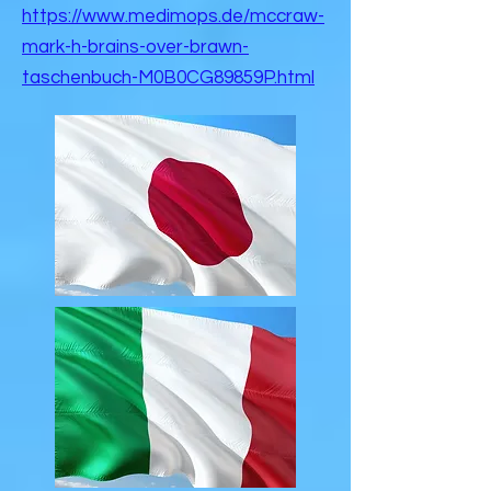
https://www.medimops.de/mccraw-
mark-h-brains-over-brawn-
taschenbuch-M0B0CG89859P.html