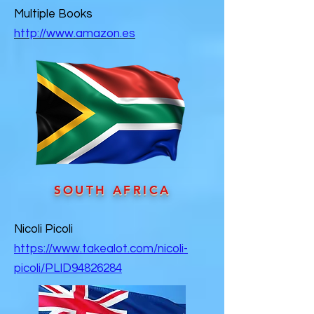
Multiple Books
http://www.amazon.es
SOUTH AFRICA
Nicoli Picoli
https://www.takealot.com/nicoli-
picoli/PLID94826284