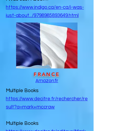
https://www.indigo.ca/en-ca/i-was-
just-about.../9798985893649.html
FRANCE
Amazon.fr
Multiple Books
https://www.decitre.fr/rechercher/re
sult?q=mark+mccraw
Multiple Books