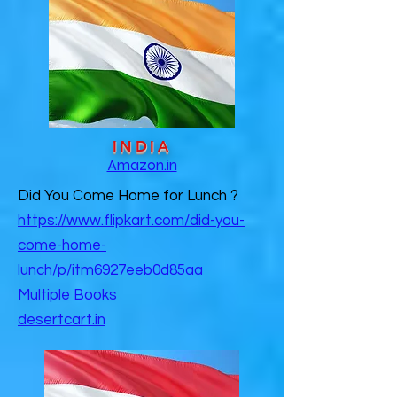
INDIA
Amazon.in
Did You Come Home for Lunch ?
https://www.flipkart.com/did-you-
come-home-
lunch/p/itm6927eeb0d85aa
Multiple Books
desertcart.in