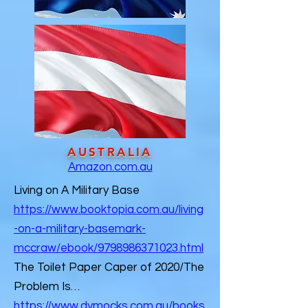
AUSTRALIA
Amazon.com.au
Living on A Military Base
https://www.booktopia.com.au/living
-on-a-military-basemark-
mccraw/ebook/9798986371023.html
​The Toilet Paper Caper of 2020/The
Problem Is…
https://www.dymocks.com.au/books