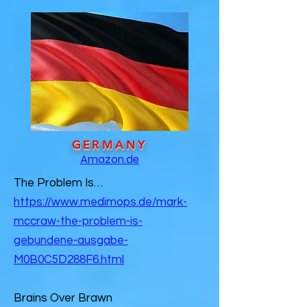
GERMANY
Amazon.de
The Problem Is…
https://www.medimops.de/mark-
mccraw-the-problem-is-
gebundene-ausgabe-
M0B0C5D288F6.html
Brains Over Brawn