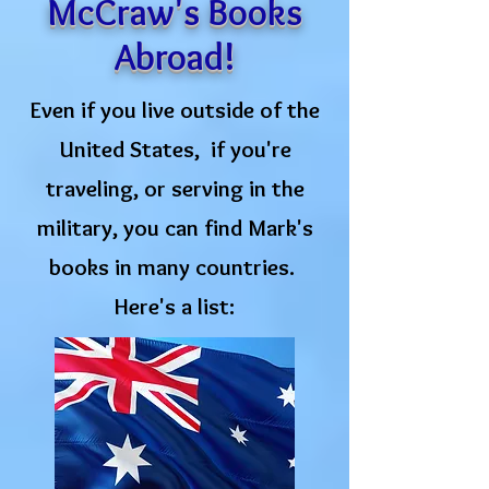
McCraw's Books
Abroad!
Even if you live outside of the
United States, if you're
traveling, or serving in the
military, you can find Mark's
books in many countries.
Here's a list: