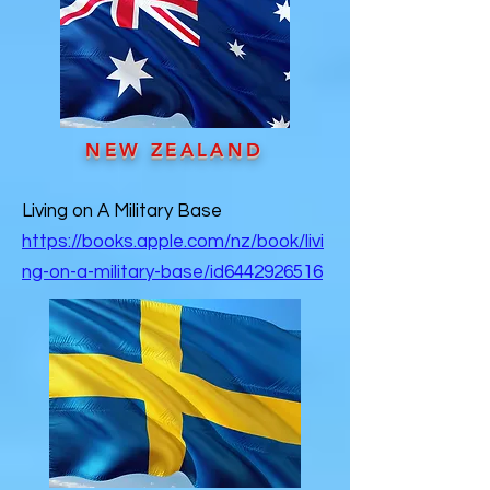
NEW ZEALAND
Living on A Military Base
https://books.apple.com/nz/book/livi
ng-on-a-military-base/id6442926516