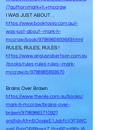
/?author=mark+h.+mccraw
I WAS JUST ABOUT…
https://www.booktopia.com.au/i-
was-just-about--mark-h-
mccraw/book/9798985893649.html
RULES, RULES, RULES !
https://www.angusrobertson.com.au
/books/rules-rules-rules--mark-
mccraw/p/9798985893670
Brains Over Brawn
https://www.thenile.com.au/books/
mark-h-mccraw/brains-over-
brawn/9798986371092?
srsltid=AfmBOoqjeE1JobfcV3F3WC
synLBazOB88nwzZJfcp6Pzd98zJA