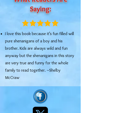
Saying:
I love this book because it’s fun filled will
pure shenanigans of a boy and his
brother. Kids are always wild and fun
anyway but the shenanigans in this story
are very true and funny for the whole
family to read together. ~Shelby
McCraw