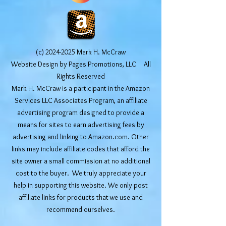
(c)
2024-2025
Mark H. McCraw
Website Design by Pages Promotions, LLC All
Rights Reserved
Mark H. McCraw is a participant in the Amazon
Services LLC Associates Program, an affiliate
advertising program designed to provide a
means for sites to earn advertising fees by
advertising and linking to Amazon.com. Other
links may include affiliate codes that afford the
site owner a small commission at no additional
cost to the buyer. We truly appreciate your
help in supporting this website. We only post
affiliate links for products that we use and
recommend ourselves.