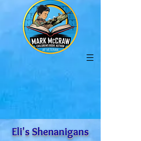
Eli's Shenanigans