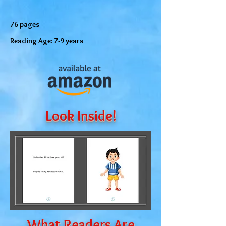
76 pages
Reading Age: 7-9 years
Look Inside!
What Readers Are