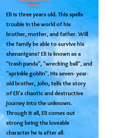
ORDER!
Eli is three years old. This spells
trouble in the world of his
brother, mother, and father. Will
the family be able to survive his
shenanigans? Eli is known as a
"trash panda", "wrecking ball", and
"sprinkle goblin". His seven- year-
old brother, John, tells the story
of Eli's chaotic and destructive
journey into the unknown.
Through it all, Eli comes out
strong being the loveable
character he is after all.