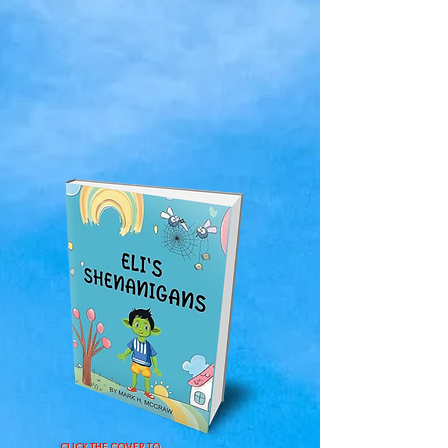
CLICK THE COVER TO