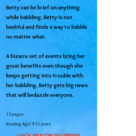
Betty can be brief on anything
while babbling. Betty is not
bashful and finds a way to babble
no matter what.
A bizarre set of events bring her
great benefits even though she
keeps getting into trouble with
her babbling. Betty gets big news
that will bedazzle everyone.
13 pages
Reading Age: 9-11 years
CLICK AN ICON TO ORDER!