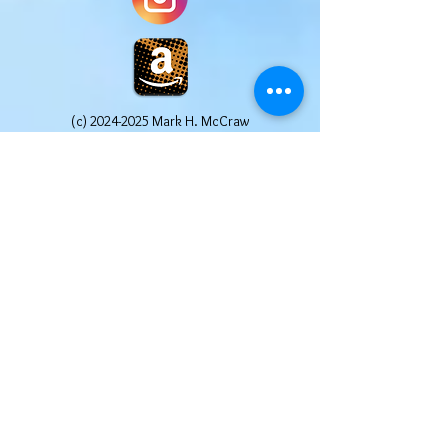
(c)
2024-2025
Mark H. McCraw
Website Design by Pages Promotions, LLC All
Rights Reserved
Mark H. McCraw is a participant in the Amazon
Services LLC Associates Program, an affiliate
advertising program designed to provide a
means for sites to earn advertising fees by
advertising and linking to Amazon.com. Other
links may include affiliate codes that afford the
site owner a small commission at no additional
cost to the buyer. We truly appreciate your
help in supporting this website. We only post
affiliate links for products that we use and
recommend ourselves.