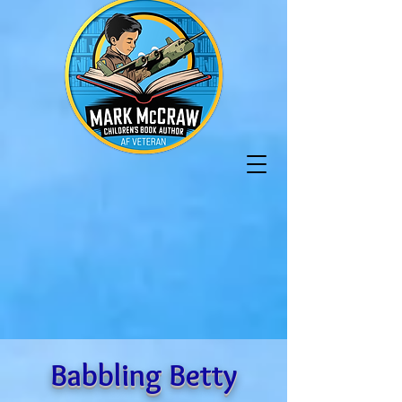
Babbling Betty