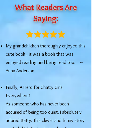
What Readers Are
Saying:
My grandchildren thoroughly enjoyed this
cute book. It was a book that was
enjoyed reading and being read too. ​~
Anna Anderson
Finally, A Hero for Chatty Girls
Everywhere!
As someone who has never been
accused of being too quiet, I absolutely
adored Betty. This clever and funny story