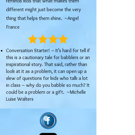
reminds kids that what makes them
different might just become the very
thing that helps them shine. ~Angel
France
Conversation Starter! – It’s hard for tell if
this is a cautionary tale for babblers or an
inspirational story. That said, rather than
look at it as a problem, it can open up a
slew of questions for kids who talk a lot
in class – why do you babble so much? It
could be a problem or a gift. ~Michelle
Luise Walters