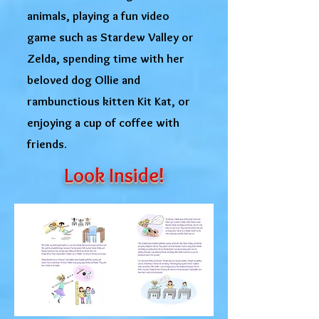
animals, playing a fun video
game such as Stardew Valley or
Zelda, spending time with her
beloved dog Ollie and
rambunctious kitten Kit Kat, or
enjoying a cup of coffee with
friends.
Look Inside!