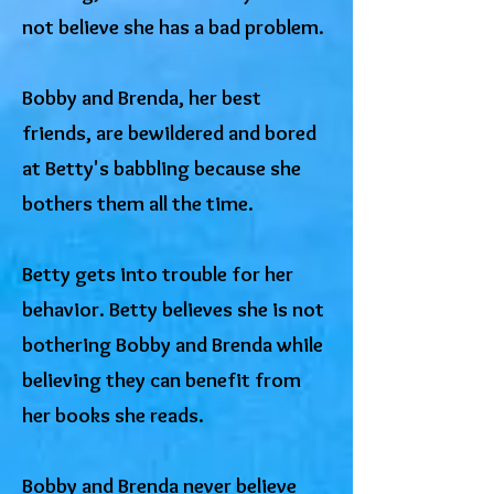
not believe she has a bad problem.
Bobby and Brenda, her best
friends, are bewildered and bored
at Betty's babbling because she
bothers them all the time.
Betty gets into trouble for her
behavior. Betty believes she is not
bothering Bobby and Brenda while
believing they can benefit from
her books she reads.
Bobby and Brenda never believe