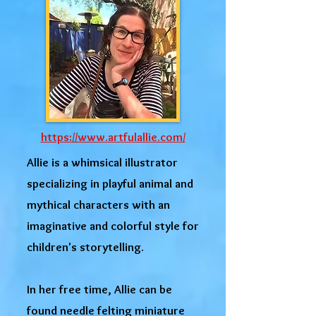
https://www.artfulallie.com/
Allie is a whimsical illustrator
specializing in playful animal and
mythical characters with an
imaginative and colorful style for
children's storytelling.
In her free time, Allie can be
found needle felting miniature