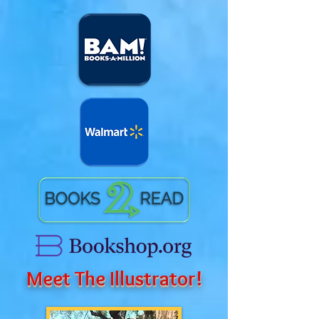
Meet The Illustrator!