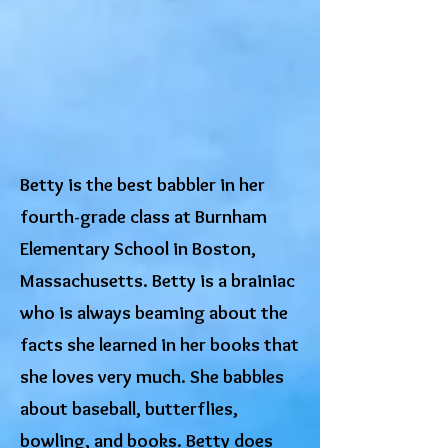
Betty is the best babbler in her
fourth-grade class at Burnham
Elementary School in Boston,
Massachusetts. Betty is a brainiac
who is always beaming about the
facts she learned in her books that
she loves very much. She babbles
about baseball, butterflies,
bowling, and books. Betty does