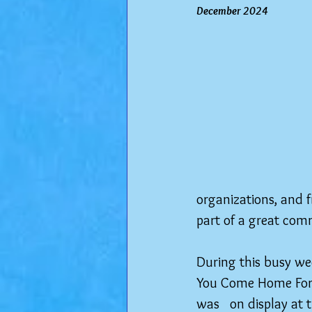
December 2024
organizations, and f
part of a great com
During this busy we
You Come Home For L
was   on display at 