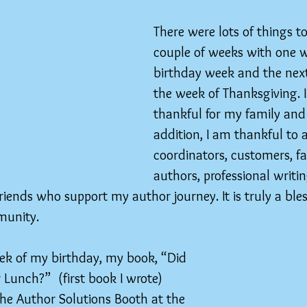
There were lots of things to
couple of weeks with one 
birthday week and the nex
the week of Thanksgiving. 
thankful for my family and f
addition, I am thankful to a
coordinators, customers, fa
authors, professional writin
riends who support my author journey. It is truly a bles
munity.
ek of my birthday, my book, “Did 
unch?”  (first book I wrote) 
the Author Solutions Booth at the 