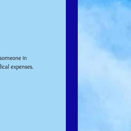
 someone in 
ical expenses. 