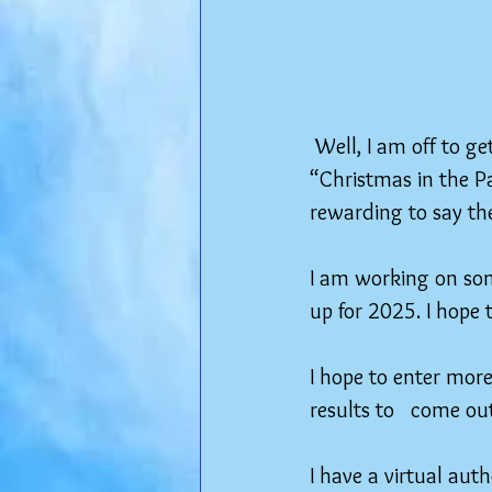
 Well, I am off to g
“Christmas in the Pa
rewarding to say the
I am working on som
up for 2025. I hope 
I hope to enter more
results to   come ou
I have a virtual aut