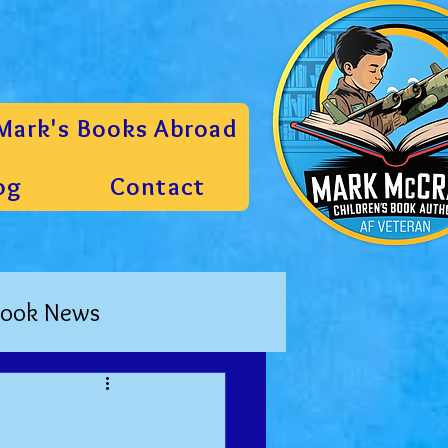
Mark's Books Abroad
og
Contact
ook News