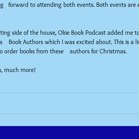
g   forward to attending both events. Both events are e
eting side of the house, Okie Book Podcast added me to 
   Book Authors which I was excited about. This is a lis
o order books from these    authors for Christmas.
h, much more!