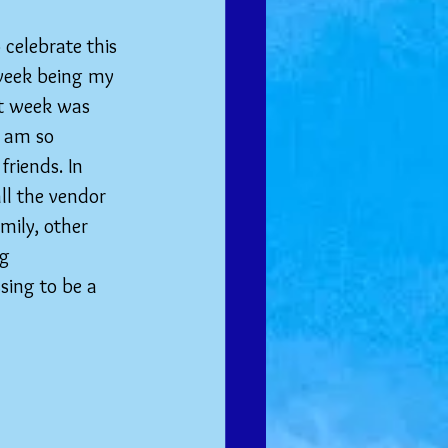
 celebrate this 
week being my 
t week was 
I am so 
riends. In 
ll the vendor 
mily, other 
g 
sing to be a 