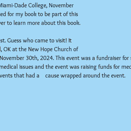
 Miami-Dade College, November 
ted for my book to be part of this 
over to learn more about this book.
t. Guess who came to visit! It 
, OK at the New Hope Church of  
 November 30th, 2024. This event was a fundraiser for
edical issues and the event was raising funds for med
 events that had a    cause wrapped around the event.