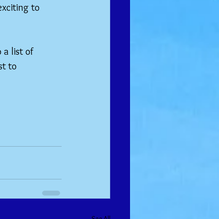
xciting to 
a list of 
t to 
See All