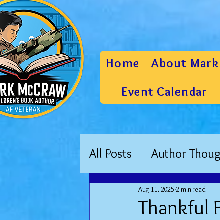
Home
About Mark
Event Calendar
All Posts
Author Thoug
Aug 11, 2025
2 min read
Thankful F