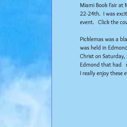
Miami Book Fair at
22-24th.  I was exci
event.   Click the c
Picklemas was a blas
was held in Edmond
Christ on Saturday,
Edmond that had   m
I really enjoy these