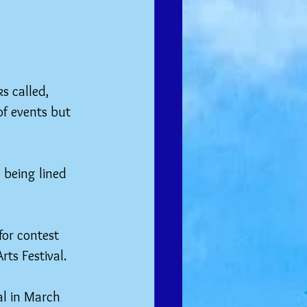
s called, 
of events but 
 being lined 
for contest 
rts Festival.
al in March 