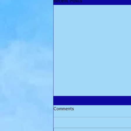
Recent Posts
Comments