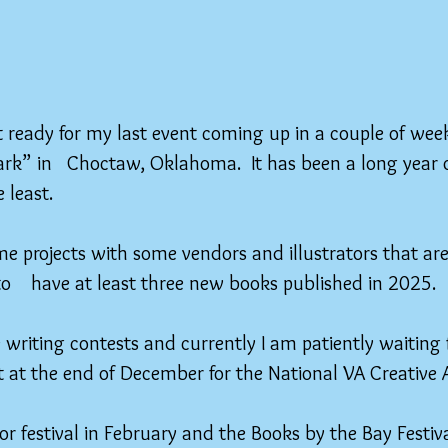
et ready for my last event coming up in a couple of week
rk” in   Choctaw, Oklahoma.  It has been a long year 
 least.
e projects with some vendors and illustrators that are
to    have at least three new books published in 2025.
 writing contests and currently I am patiently waiting 
t at the end of December for the National VA Creative A
hor festival in February and the Books by the Bay Festiv