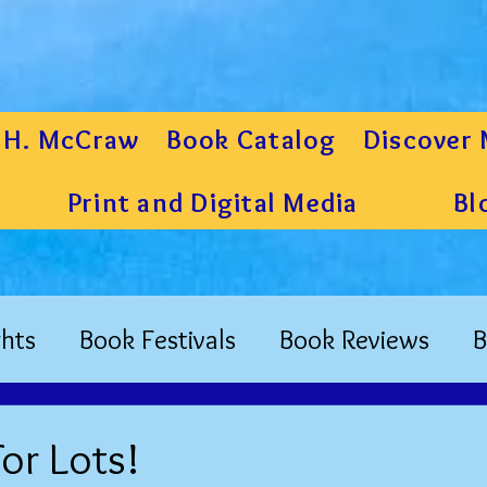
 H. McCraw
Book Catalog
Discover 
Print and Digital Media
Bl
hts
Book Festivals
Book Reviews
B
or Lots!