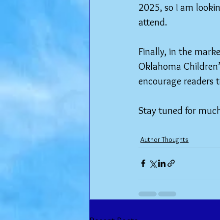
2025, so I am lookin
attend.
Finally, in the mark
Oklahoma Children’s 
encourage readers t
Stay tuned for muc
Author Thoughts