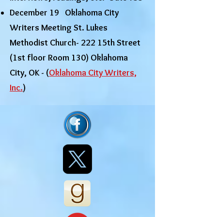
December 19 Oklahoma City
Writers Meeting St. Lukes
Methodist Church- 222 15th Street
(1st floor Room 130) Oklahoma
City, OK - (
Oklahoma City Writers,
Inc.
)