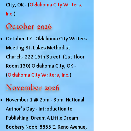
City, OK - (
Oklahoma City Writers,
Inc.
)
October 2026
October 17 Oklahoma City Writers
Meeting St. Lukes Methodist
Church- 222 15th Street (1st floor
Room 130) Oklahoma City, OK -
(
Oklahoma City Writers, Inc.
)
November 2026
November 1 @ 2pm - 3pm National
Author's Day - Introduction to
Publishing Dream A LIttle Dream
Bookery Nook 8855 E. Reno Avenue,