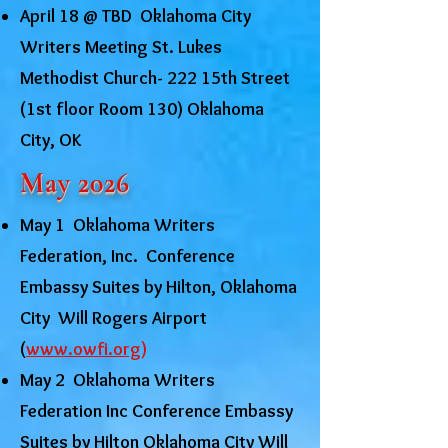
April 18 @ TBD Oklahoma City
Writers Meeting St. Lukes
Methodist Church- 222 15th Street
(1st floor Room 130) Oklahoma
City, OK
May 2026
May 1 Oklahoma Writers
Federation, Inc. Conference
Embassy Suites by Hilton, Oklahoma
City Will Rogers Airport
(
www.owfi.org
)
May 2 Oklahoma Writers
Federation Inc Conference Embassy
Suites by Hilton Oklahoma City Will