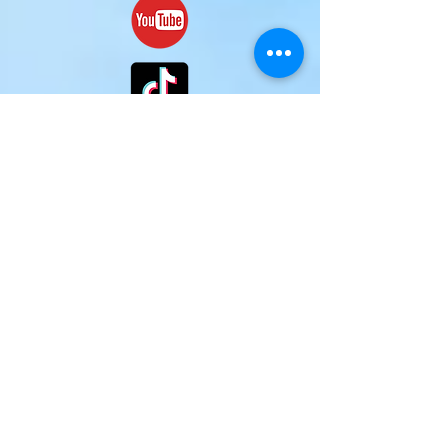
(c)
2024-2025
Mark H. McCraw