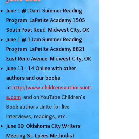
June 1 @10am Summer Reading
Program LaPetite Academy 1505
South Post Road Midwest City, OK
June 1 @ 11am Summer Reading
Program LaPetite Academy 8821
East Reno Avenue Midwest City, OK
June 13 - 14 Online with other
authors and our books
at
http://www.childrensauthorsunit
e.com
and on YouTube Children's
Book authors Unite for live
interviews, readings, etc.
June 20 Oklahoma City Writers
Meeting St. Lukes Methodist