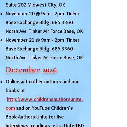
Suite 202 Midwest City, OK
November 20 @ 9am - 2pm Tinker
Base Exchange Bldg.
685 3360
North Ave Tinker Air Force Base, OK
November 21 @ 9am - 2pm Tinker
Base Exchange Bldg.
685 3360
North Ave Tinker Air Force Base, OK
December 2026
Online with other authors and our
books at
http://www.childrensauthorsunite.
com
and on YouTube Children's
Book Authors Unite for live
interviews, readings, etc.- Date TBD