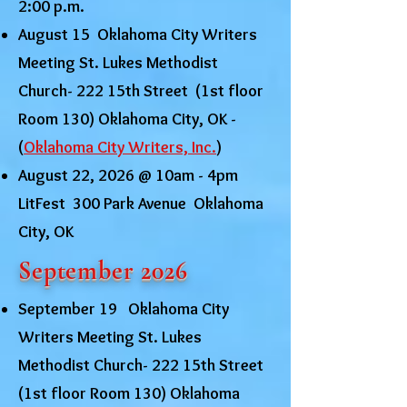
2:00 p.m.
August 15 Oklahoma City Writers
Meeting St. Lukes Methodist
Church- 222 15th Street (1st floor
Room 130) Oklahoma City, OK -
(
Oklahoma City Writers, Inc.
)
August 22, 2026 @ 10am - 4pm
LitFest 300 Park Avenue Oklahoma
City, OK
September 2026
September 19 Oklahoma City
Writers Meeting St. Lukes
Methodist Church- 222 15th Street
(1st floor Room 130) Oklahoma