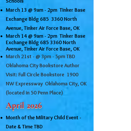
Schools
March 13 @ 9am - 2pm Tinker Base
Exchange Bldg 685 3360 North
Avenue, Tinker Air Force Base, OK
March 14 @ 9am - 2pm Tinker Base
Exchange Bldg
685 3360
North
Avenue, Tinker Air Force Base, OK
March 21st - @ 3pm - 5pm TBD
Oklahoma City Bookstore Author
Visit: Full Circle Bookstore 1900
NW Expressway Oklahoma City, OK
(located in 50 Penn Place)
April 2026
Month of the Military Child Event -
Date & Time TBD