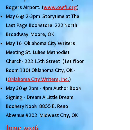
Rogers Airport. (
www.owfi.org
)
May 6 @ 2-3pm Storytime at The
Last Page Bookstore 222 North
Broadway Moore, OK
May 16 Oklahoma City Writers
Meeting St. Lukes Methodist
Church- 222 15th Street (1st floor
Room 130) Oklahoma City, OK -
(
Oklahoma City Writers, Inc.
)
May 30 @ 2pm - 4pm Author Book
Signing - Dream A Little Dream
Bookery Nook 8855 E. Reno
Abvenue #202 Midwest City, OK
June 2026