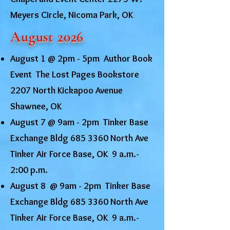
Meyers Circle, Nicoma Park, OK
August 2026
August 1 @ 2pm - 5pm Author Book
Event The Lost Pages Bookstore
2207 North Kickapoo Avenue
Shawnee, OK
August 7 @
9am - 2pm Tinker Base
Exchange Bldg
685 3360
North Ave
Tinker Air Force Base, OK 9 a.m.-
2:00 p.m.
August 8 @ 9am - 2pm Tinker Base
Exchange Bldg
685 3360
North Ave
Tinker Air Force Base, OK 9 a.m.-