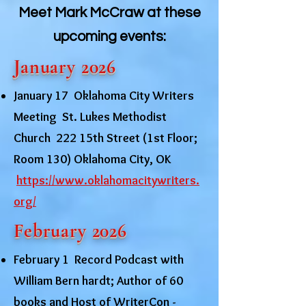
Meet Mark McCraw at these
upcoming events:
January 2026
January 17 Oklahoma City Writers
Meeting St. Lukes Methodist
Church 222 15th Street (1st Floor;
Room 130) Oklahoma City, OK
https://www.oklahomacitywriters.
org/
February 2026
February 1 Record Podcast with
William Bern hardt; Author of 60
books and Host of WriterCon -