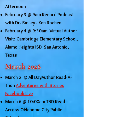
Afternoon
February 3 @ 9am Record Podcast
with Dr. Smiley - Ken Rochen
February 4 @ 9:30am Virtual Author
Visit: Cambridge Elementary School,
Alamo Heights ISD San Antonio,
Texas
March 2026
March 2 @ All DayAuthor Read-A-
Thon
Adventures with Stories
Facebook Live
March 6 @ 10:00am TBD Read
Across Oklahoma City Public