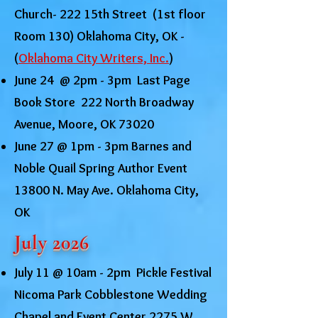
Church- 222 15th Street (1st floor
Room 130) Oklahoma City, OK -
(
Oklahoma City Writers, Inc.
)
June 24 @ 2pm - 3pm Last Page
Book Store 222 North Broadway
Avenue, Moore, OK 73020
June 27 @ 1pm - 3pm Barnes and
Noble Quail Spring Author Event
13800 N. May Ave. Oklahoma City,
OK
July 2026
July 11 @ 10am - 2pm Pickle Festival
Nicoma Park Cobblestone Wedding
Chapel and Event Center 2275 W.