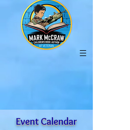
Event Calendar