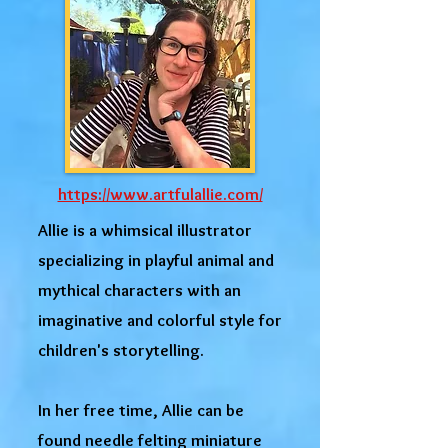
https://www.artfulallie.com/
Allie is a whimsical illustrator
specializing in playful animal and
mythical characters with an
imaginative and colorful style for
children's storytelling.
In her free time, Allie can be
found needle felting miniature