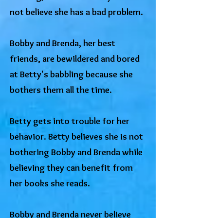
not believe she has a bad problem.
Bobby and Brenda, her best
friends, are bewildered and bored
at Betty's babbling because she
bothers them all the time.
Betty gets into trouble for her
behavior. Betty believes she is not
bothering Bobby and Brenda while
believing they can benefit from
her books she reads.
Bobby and Brenda never believe