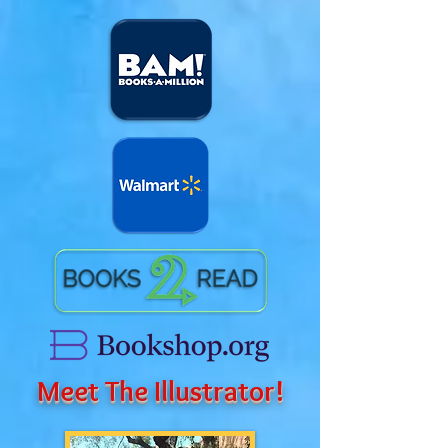
Meet The Illustrator!