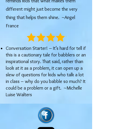
reminds kids that what makes them
different might just become the very
thing that helps them shine. ~Angel
France
Conversation Starter! – It’s hard for tell if
this is a cautionary tale for babblers or an
inspirational story. That said, rather than
look at it as a problem, it can open up a
slew of questions for kids who talk a lot
in class – why do you babble so much? It
could be a problem or a gift. ~Michelle
Luise Walters