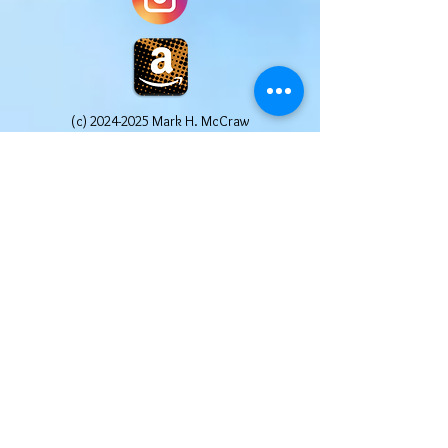
(c)
2024-2025
Mark H. McCraw
Website Design by Pages Promotions, LLC All
Rights Reserved
Mark H. McCraw is a participant in the Amazon
Services LLC Associates Program, an affiliate
advertising program designed to provide a
means for sites to earn advertising fees by
advertising and linking to Amazon.com. Other
links may include affiliate codes that afford the
site owner a small commission at no additional
cost to the buyer. We truly appreciate your
help in supporting this website. We only post
affiliate links for products that we use and
recommend ourselves.