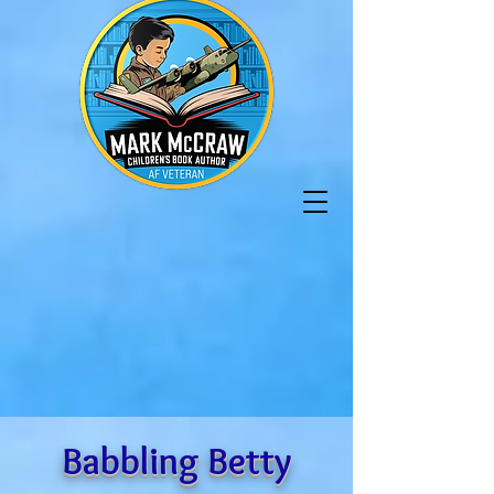
Babbling Betty