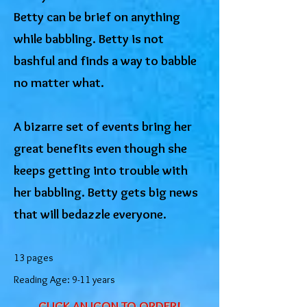
Betty can be brief on anything
while babbling. Betty is not
bashful and finds a way to babble
no matter what.
A bizarre set of events bring her
great benefits even though she
keeps getting into trouble with
her babbling. Betty gets big news
that will bedazzle everyone.
13 pages
Reading Age: 9-11 years
CLICK AN ICON TO ORDER!