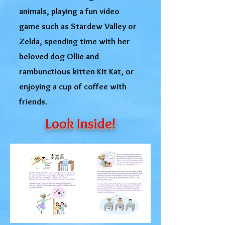
animals, playing a fun video
game such as Stardew Valley or
Zelda, spending time with her
beloved dog Ollie and
rambunctious kitten Kit Kat, or
enjoying a cup of coffee with
friends.
Look Inside!