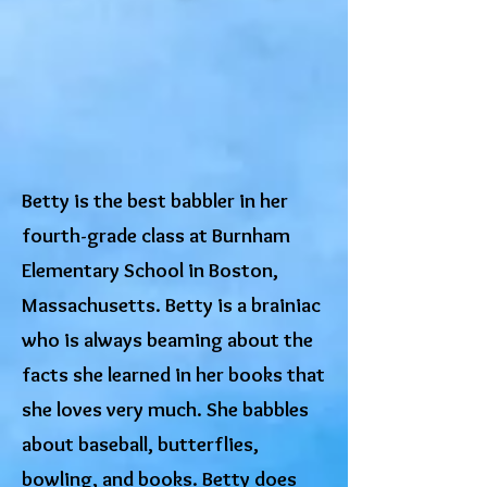
Betty is the best babbler in her
fourth-grade class at Burnham
Elementary School in Boston,
Massachusetts. Betty is a brainiac
who is always beaming about the
facts she learned in her books that
she loves very much. She babbles
about baseball, butterflies,
bowling, and books. Betty does