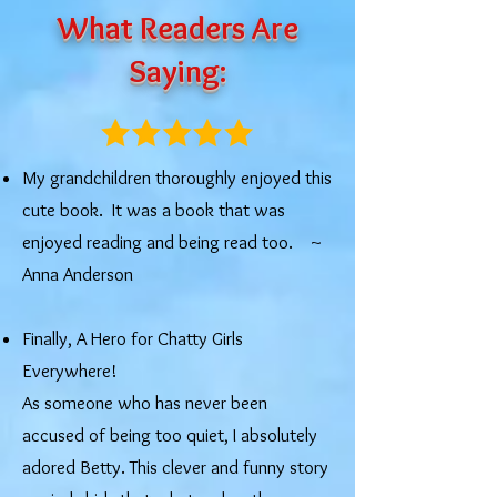
What Readers Are
Saying:
My grandchildren thoroughly enjoyed this
cute book. It was a book that was
enjoyed reading and being read too. ​~
Anna Anderson
Finally, A Hero for Chatty Girls
Everywhere!
As someone who has never been
accused of being too quiet, I absolutely
adored Betty. This clever and funny story