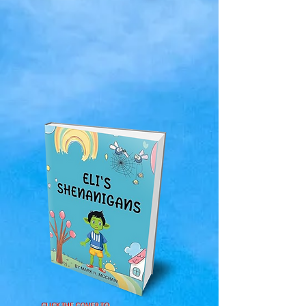
CLICK THE COVER TO