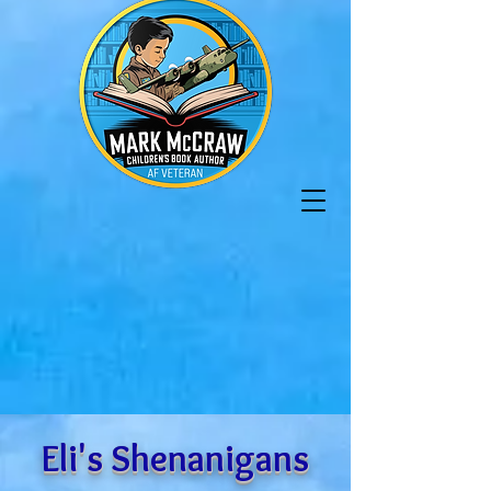
Eli's Shenanigans