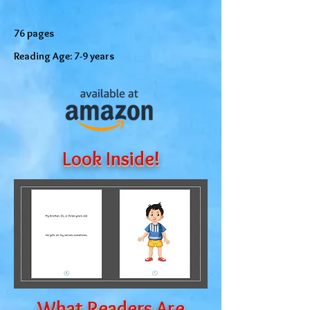
76 pages
Reading Age: 7-9 years
Look Inside!
What Readers Are