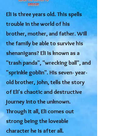
ORDER!
Eli is three years old. This spells
trouble in the world of his
brother, mother, and father. Will
the family be able to survive his
shenanigans? Eli is known as a
"trash panda", "wrecking ball", and
"sprinkle goblin". His seven- year-
old brother, John, tells the story
of Eli's chaotic and destructive
journey into the unknown.
Through it all, Eli comes out
strong being the loveable
character he is after all.