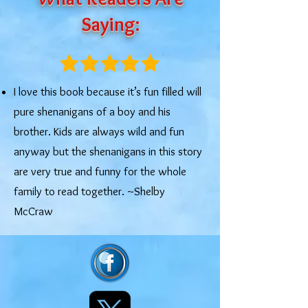
Saying:
I love this book because it’s fun filled will
pure shenanigans of a boy and his
brother. Kids are always wild and fun
anyway but the shenanigans in this story
are very true and funny for the whole
family to read together. ~Shelby
McCraw