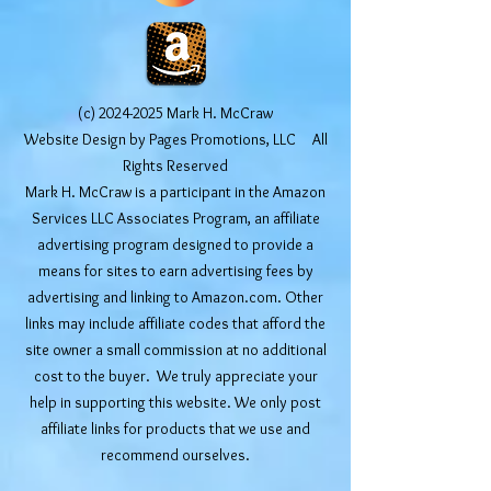
(c)
2024-2025
Mark H. McCraw
Website Design by Pages Promotions, LLC All
Rights Reserved
Mark H. McCraw is a participant in the Amazon
Services LLC Associates Program, an affiliate
advertising program designed to provide a
means for sites to earn advertising fees by
advertising and linking to Amazon.com. Other
links may include affiliate codes that afford the
site owner a small commission at no additional
cost to the buyer. We truly appreciate your
help in supporting this website. We only post
affiliate links for products that we use and
recommend ourselves.