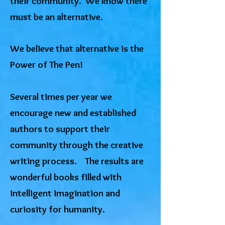
their community. We know there
must be an alternative.
​We believe that alternative is the
Power of The Pen!
Several times per year we
encourage new and established
authors to support their
community through the creative
writing process. The results are
wonderful books filled with
intelligent imagination and
curiosity for humanity.