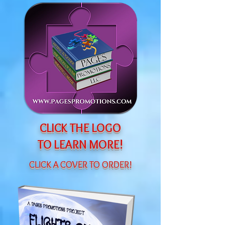
CLICK THE LOGO
TO LEARN MORE!
CLICK A COVER TO ORDER!