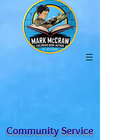
Community Service