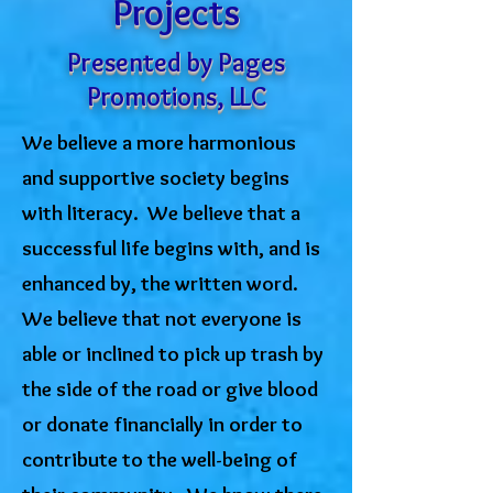
Projects
Presented by Pages
Promotions, LLC
We believe a more harmonious
and supportive society begins
with literacy. We believe that a
successful life begins with, and is
enhanced by, the written word.
We believe that not everyone is
able or inclined to pick up trash by
the side of the road or give blood
or donate financially in order to
contribute to the well-being of