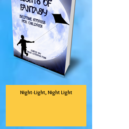
Night-Light, Night Light