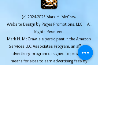
(c)
2024-2025
Mark H. McCraw
Website Design by Pages Promotions, LLC All
Rights Reserved
Mark H. McCraw is a participant in the Amazon
Services LLC Associates Program, an affiliate
advertising program designed to provide a
means for sites to earn advertising fees by
advertising and linking to Amazon.com. Other
links may include affiliate codes that afford the
site owner a small commission at no additional
cost to the buyer. We truly appreciate your
help in supporting this website. We only post
affiliate links for products that we use and
recommend ourselves.