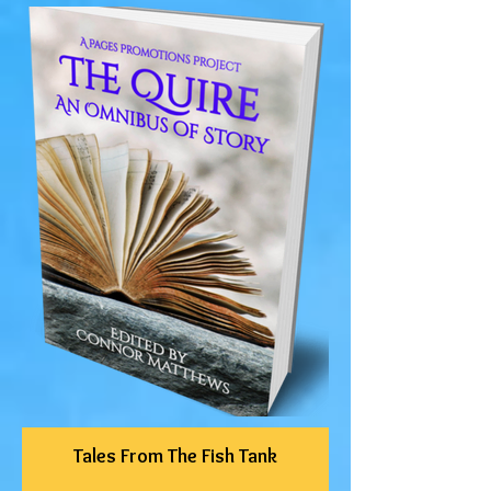
Tales From The Fish Tank