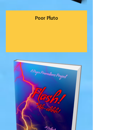
Poor Pluto