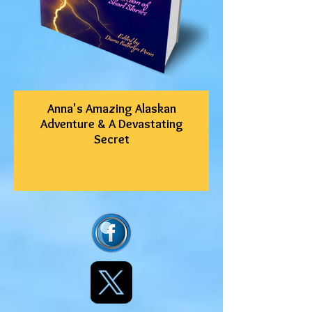
Anna's Amazing Alaskan
Adventure & A Devastating
Secret