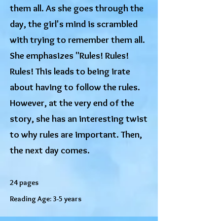
them all. As she goes through the
day, the girl's mind is scrambled
with trying to remember them all.
She emphasizes "Rules! Rules!
Rules! This leads to being irate
about having to follow the rules.
However, at the very end of the
story, she has an interesting twist
to why rules are important. Then,
the next day comes.
24 pages
Reading Age: 3-5 years