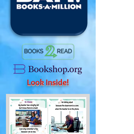
Look Inside!