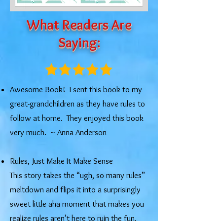
What Readers Are
Saying:
Awesome Book! I sent this book to my
great-grandchildren as they have rules to
follow at home. They enjoyed this book
very much. ~ Anna Anderson
Rules, Just Make It Make Sense
This story takes the “ugh, so many rules”
meltdown and flips it into a surprisingly
sweet little aha moment that makes you
realize rules aren’t here to ruin the fun,