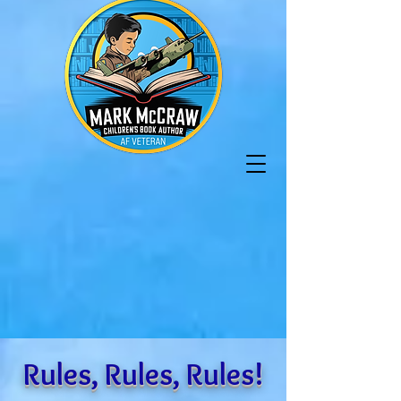
Rules, Rules, Rules!