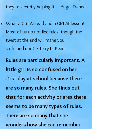
they’re secretly helping it. ~Angel France
What a GREAT read and a GREAT lesson!
Most of us do not like rules, though the
twist at the end will make you
smile and nod! ~Terry L. Bean
Rules are particularly important. A
little girl is so confused on her
first day at school because there
are so many rules. She finds out
that for each activity or area there
seems to be many types of rules.
There are so many that she
wonders how she can remember