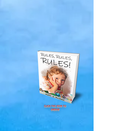
CLICK THE ICON TO
ORDER!