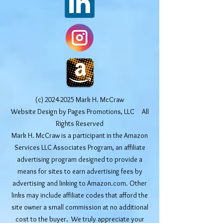
(c)
2024-2025
Mark H. McCraw
Website Design by Pages Promotions, LLC All
Rights Reserved
Mark H. McCraw is a participant in the Amazon
Services LLC Associates Program, an affiliate
advertising program designed to provide a
means for sites to earn advertising fees by
advertising and linking to Amazon.com. Other
links may include affiliate codes that afford the
site owner a small commission at no additional
cost to the buyer. We truly appreciate your