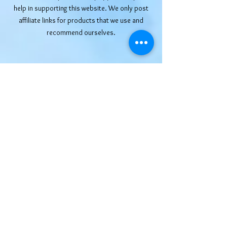
help in supporting this website. We only post
affiliate links for products that we use and
recommend ourselves.