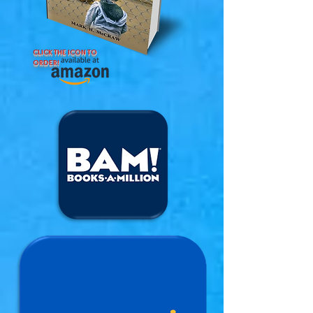
CLICK THE ICON TO
ORDER!