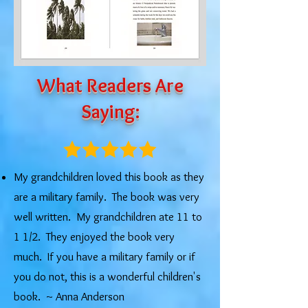
What Readers Are
Saying:
My grandchildren loved this book as they
are a military family. The book was very
well written. My grandchildren ate 11 to
1 1/2. They enjoyed the book very
much. If you have a military family or if
you do not, this is a wonderful children's
book. ​~ Anna Anderson