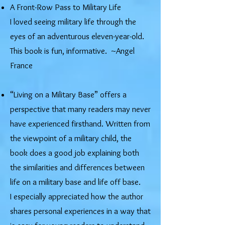
​A Front-Row Pass to Military Life
I loved seeing military life through the
eyes of an adventurous eleven-year-old.
This book is fun, informative. ~Angel
France
“Living on a Military Base” offers a
perspective that many readers may never
have experienced firsthand. Written from
the viewpoint of a military child, the
book does a good job explaining both
the similarities and differences between
life on a military base and life off base.
I especially appreciated how the author
shares personal experiences in a way that