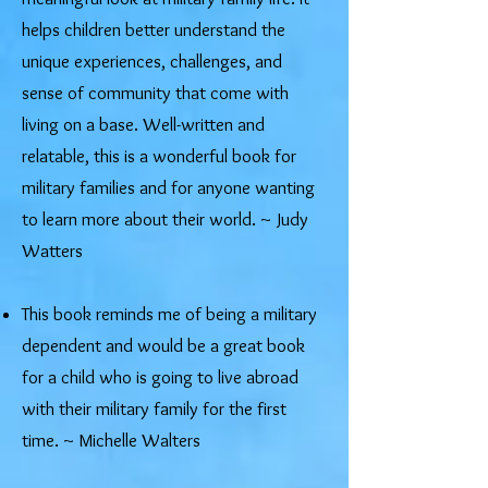
helps children better understand the
unique experiences, challenges, and
sense of community that come with
living on a base. Well-written and
relatable, this is a wonderful book for
military families and for anyone wanting
to learn more about their world. ~ Judy
Watters
This book reminds me of being a military
dependent and would be a great book
for a child who is going to live abroad
with their military family for the first
time. ~ Michelle Walters