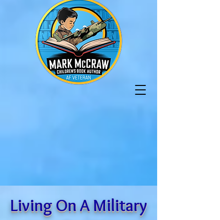
Living On A Military