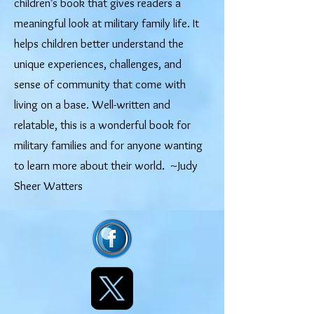
children’s book that gives readers a
meaningful look at military family life. It
helps children better understand the
unique experiences, challenges, and
sense of community that come with
living on a base. Well-written and
relatable, this is a wonderful book for
military families and for anyone wanting
to learn more about their world. ~Judy
Sheer Watters