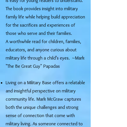
is easy for young readers to understand.
The book provides insight into military
family life while helping build appreciation
for the sacrifices and experiences of
those who serve and their families.
A worthwhile read for children, families,
educators, and anyone curious about
military life through a child’s eyes. ~Mark
"The Be Great Guy" Papadas
Living on a Military Base offers a relatable
and insightful perspective on military
community life. Mark McGraw captures
both the unique challenges and strong
sense of connection that come with
military living. As someone connected to