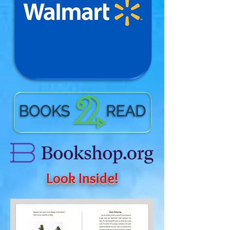
Look Inside!