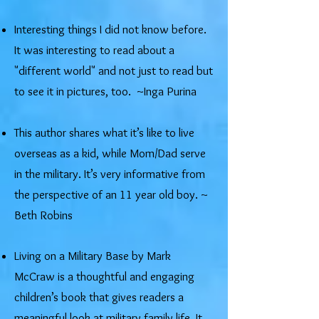
​Interesting things I did not know before.
It was interesting to read about a
"different world" and not just to read but
to see it in pictures, too. ~Inga Purina
This author shares what it’s like to live
overseas as a kid, while Mom/Dad serve
in the military. It’s very informative from
the perspective of an 11 year old boy. ~
Beth Robins
Living on a Military Base by Mark
McCraw is a thoughtful and engaging
children’s book that gives readers a
meaningful look at military family life. It