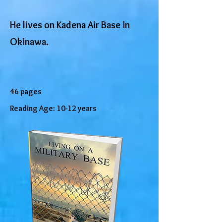
He lives on Kadena Air Base in
Okinawa.
46 pages
Reading Age: 10-12 years