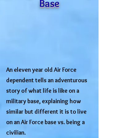
Base
An eleven year old Air Force
dependent tells an adventurous
story of what life is like on a
military base, explaining how
similar but different it is to live
on an Air Force base vs. being a
civilian.