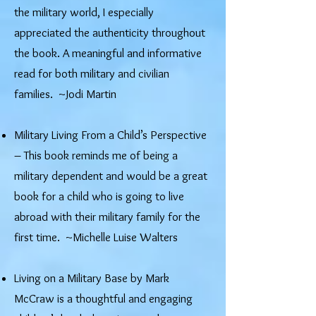
the military world, I especially
appreciated the authenticity throughout
the book. A meaningful and informative
read for both military and civilian
families. ~Jodi Martin
Military Living From a Child’s Perspective
– This book reminds me of being a
military dependent and would be a great
book for a child who is going to live
abroad with their military family for the
first time. ~Michelle Luise Walters
Living on a Military Base by Mark
McCraw is a thoughtful and engaging