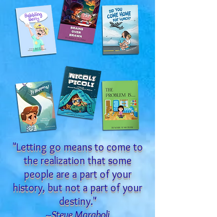
"Letting go means to come to
the realization that some
people are a part of your
history, but not a part of your
destiny."
~Steve Maraboli