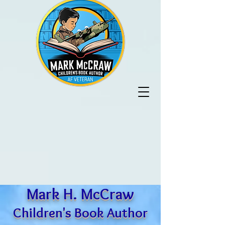
Mark H. McCraw
Children's Book Author