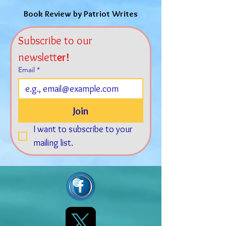
Book Review by Patriot Writes
Subscribe to our 
newslett
er!
Email
*
Join
I want to subscribe to your 
mailing list.