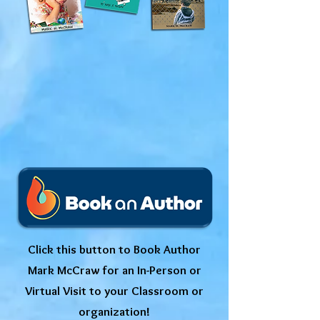
Click this button to Book Author
Mark McCraw for an In-Person or
Virtual Visit to your Classroom or
organization!