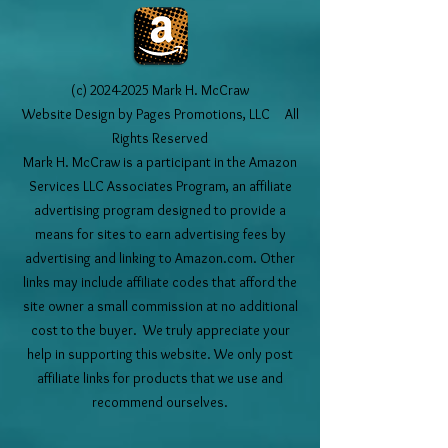
(c)
2024-2025
Mark H. McCraw
Website Design by Pages Promotions, LLC All
Rights Reserved
Mark H. McCraw is a participant in the Amazon
Services LLC Associates Program, an affiliate
advertising program designed to provide a
means for sites to earn advertising fees by
advertising and linking to Amazon.com. Other
links may include affiliate codes that afford the
site owner a small commission at no additional
cost to the buyer. We truly appreciate your
help in supporting this website. We only post
affiliate links for products that we use and
recommend ourselves.