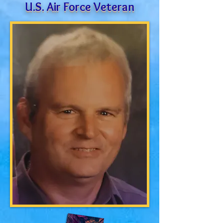
U.S. Air Force Veteran