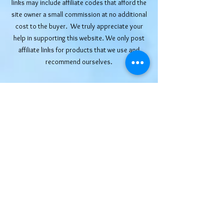
links may include affiliate codes that afford the
site owner a small commission at no additional
cost to the buyer. We truly appreciate your
help in supporting this website. We only post
affiliate links for products that we use and
recommend ourselves.