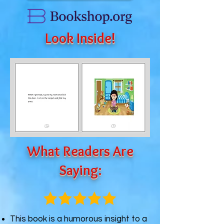
Look Inside!
What Readers Are
Saying:
This book is a humorous insight to a