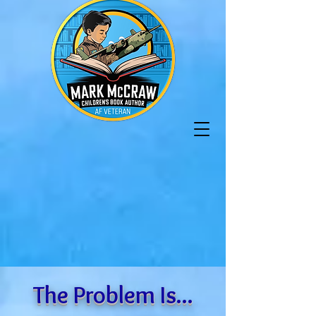
The Problem Is...