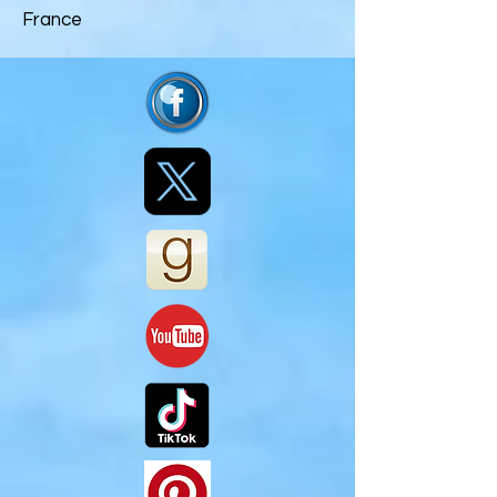
France