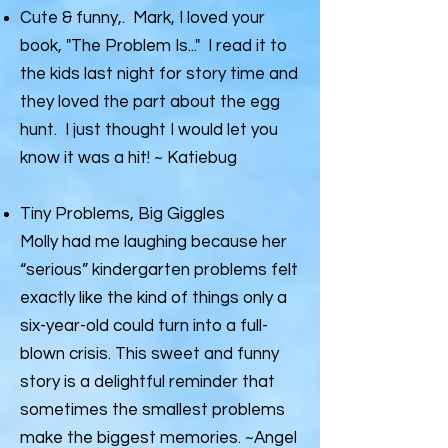
Cute & funny,. Mark, I loved your
book, "The Problem Is..." I read it to
the kids last night for story time and
they loved the part about the egg
hunt. I just thought I would let you
know it was a hit! ~ Katiebug
Tiny Problems, Big Giggles
Molly had me laughing because her
“serious” kindergarten problems felt
exactly like the kind of things only a
six-year-old could turn into a full-
blown crisis. This sweet and funny
story is a delightful reminder that
sometimes the smallest problems
make the biggest memories. ~Angel