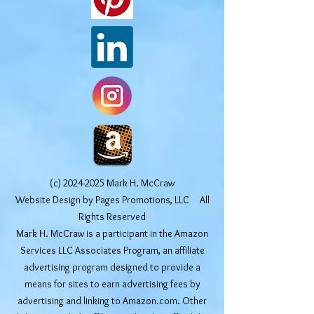
(c)
2024-2025
Mark H. McCraw
Website Design by Pages Promotions, LLC All
Rights Reserved
Mark H. McCraw is a participant in the Amazon
Services LLC Associates Program, an affiliate
advertising program designed to provide a
means for sites to earn advertising fees by
advertising and linking to Amazon.com. Other