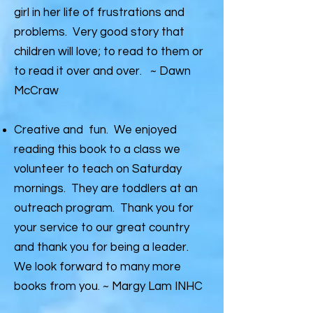
girl in her life of frustrations and
problems. Very good story that
children will love; to read to them or
to read it over and over. ~ Dawn
McCraw
Creative and fun. We enjoyed
reading this book to a class we
volunteer to teach on Saturday
mornings. They are toddlers at an
outreach program. Thank you for
your service to our great country
and thank you for being a leader.
We look forward to many more
books from you. ~ Margy Lam INHC