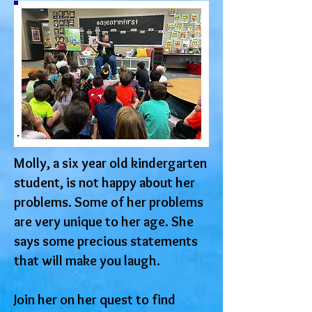
Molly, a six year old kindergarten
student, is not happy about her
problems. Some of her problems
are very unique to her age. She
says some precious statements
that will make you laugh.
Join her on her quest to find