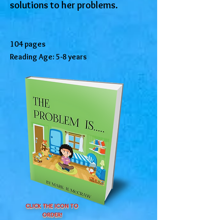
solutions to her problems.
104 pages
Reading Age: 5-8 years
CLICK THE ICON TO
ORDER!