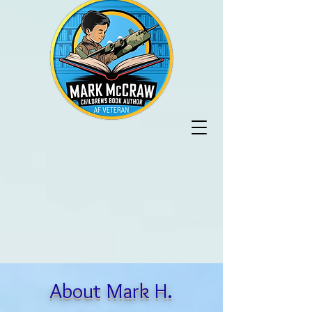
About Mark H.