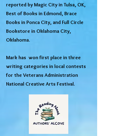
reported by Magic City in Tulsa, OK,
Best of Books in Edmond, Brace
Books in Ponca City, and Full Circle
Bookstore in Oklahoma City,
Oklahoma.
Mark has won first place in three
writing categories in local contests
for the Veterans Administration
National Creative Arts Festival.