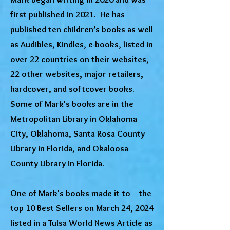
first published in 2021. He has
published ten children’s books as well
as Audibles, Kindles, e-books, listed in
over 22 countries on their websites,
22 other websites, major retailers,
hardcover, and softcover books.
Some of Mark's books are in the
Metropolitan Library in Oklahoma
City, Oklahoma, Santa Rosa County
Library in Florida, and Okaloosa
County Library in Florida.
One of Mark's books made it to the
top 10 Best Sellers on March 24, 2024
listed in a Tulsa World News Article as