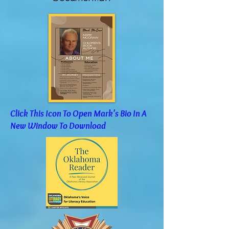
Click This Icon To Open Mark's Bio In A
New Window To Download