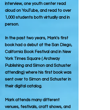
interview, one youth center read
aloud on YouTube, and read to over
1,000 students both virtually and in
person.
In the past two years, Mark's first
book had a debut at the San Diego,
California Book Festival and in New
York Times Square ( Archway
Publishing and Simon and Schuster
attending) where his first book was
sent over to Simon and Schuster in
their digital catalog.
Mark attends many different
venues, festivals, craft shows, and