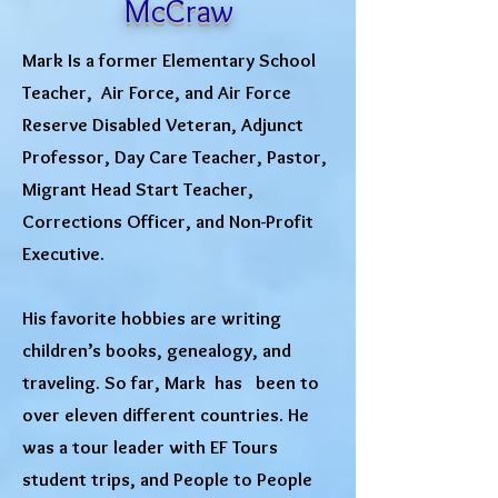
McCraw
Mark Is a former Elementary School
Teacher, Air Force, and Air Force
Reserve Disabled Veteran, Adjunct
Professor, Day Care Teacher, Pastor,
Migrant Head Start Teacher,
Corrections Officer, and Non-Profit
Executive.
His favorite hobbies are writing
children’s books, genealogy, and
traveling. So far, Mark has been to
over eleven different countries. He
was a tour leader with EF Tours
student trips, and People to People