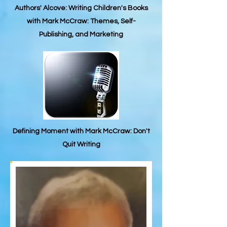
Authors' Alcove: Writing Children's Books
with Mark McCraw: Themes, Self-
Publishing, and Marketing
Defining Moment with Mark McCraw: Don't
Quit Writing