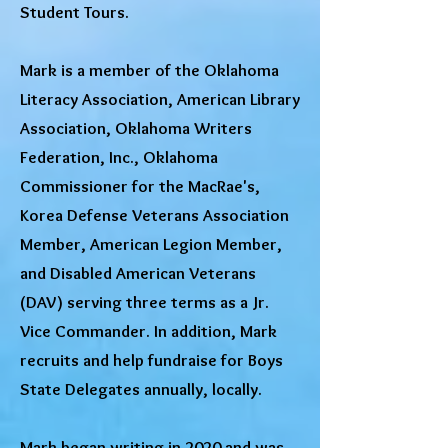
Student Tours.
Mark is a member of the Oklahoma
Literacy Association, American Library
Association, Oklahoma Writers
Federation, Inc., Oklahoma
Commissioner for the MacRae's,
Korea Defense Veterans Association
Member, American Legion Member,
and Disabled American Veterans
(DAV) serving three terms as a Jr.
Vice Commander. In addition, Mark
recruits and help fundraise for Boys
State Delegates annually, locally.
Mark began writing in 2020 and was