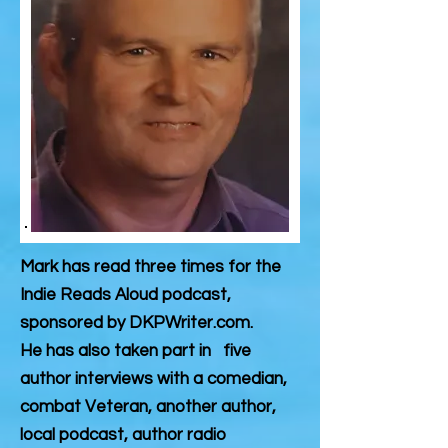
Mark has read three times for the
Indie Reads Aloud podcast,
sponsored by DKPWriter.com.
He has also taken part in five
author interviews with a comedian,
combat Veteran, another author,
local podcast, author radio