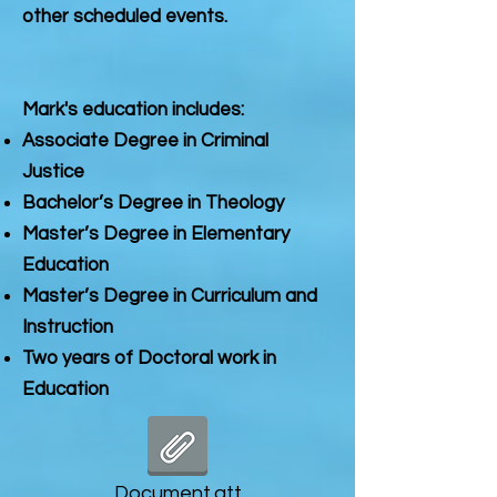
other scheduled events.
Mark's education includes:
Associate Degree in Criminal
Justice
Bachelor’s Degree in Theology
Master’s Degree in Elementary
Education
Master’s Degree in Curriculum and
Instruction
Two years of Doctoral work in
Education
Document.att