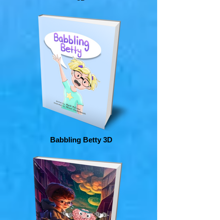
Babbling Betty 3D