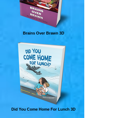
Brains Over Brawn 3D
Did You Come Home For Lunch 3D