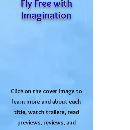
Fly Free with
Imagination
Click on the cover image to
learn more and about each
title, watch trailers, read
previews, ​reviews, and