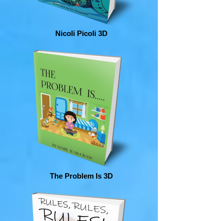
Nicoli Picoli 3D
The Problem Is 3D