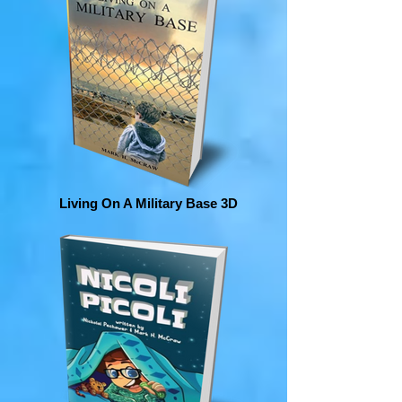
Living On A Military Base 3D