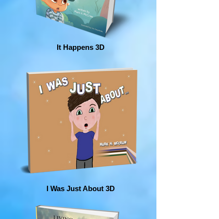
It Happens 3D
I Was Just About 3D