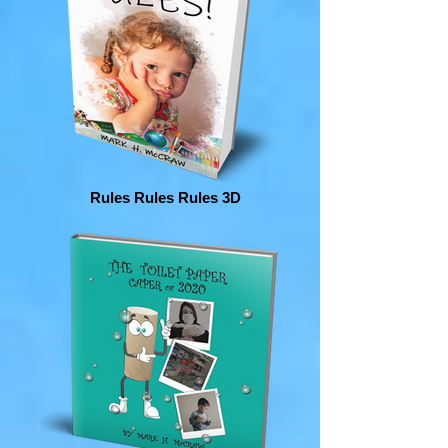
Rules Rules Rules 3D