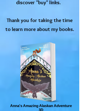
discover "buy" links.
Thank you for taking the time
to learn more about my books.
Anna's Amazing Alaskan Adventure
3D