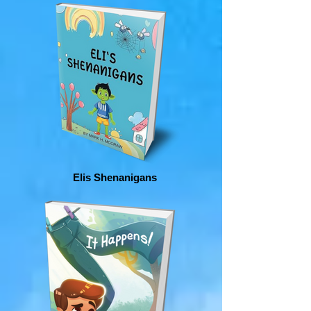
Elis Shenanigans