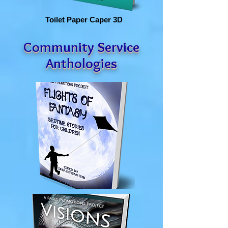
Toilet Paper Caper 3D
Community Service
Anthologies