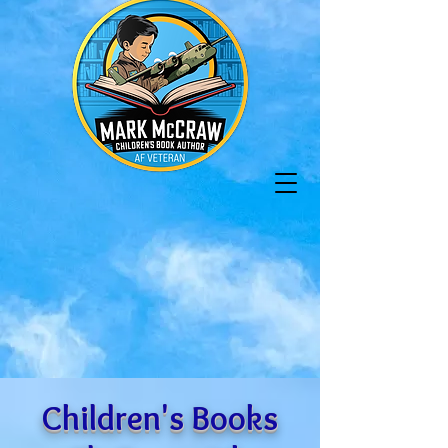
Children's Books