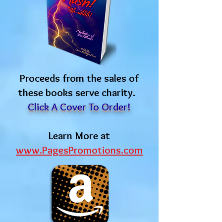
Proceeds from the sales of
these books serve charity.
Click A Cover To Order!
Learn More at
www.PagesPromotions.com