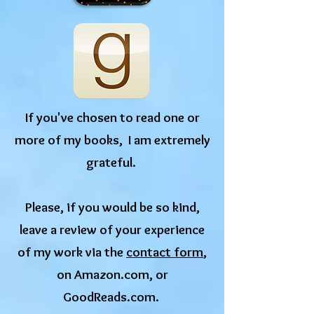
If you've chosen to read one or
more of my books, I am extremely
grateful.
​Please, if you would be so kind,
leave a review of your experience
of my work via the
contact form
,
on Amazon.com, or
GoodReads.com.