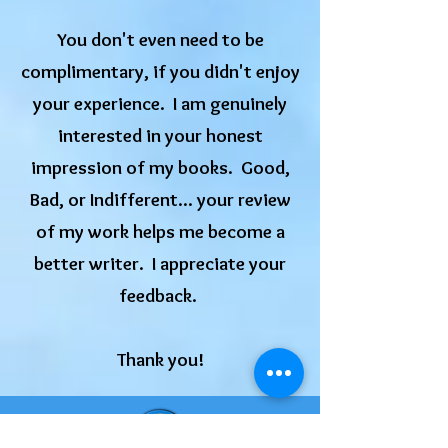
You don't even need to be
complimentary, if you didn't enjoy
your experience. I am genuinely
interested in your honest
impression of my books. Good,
Bad, or Indifferent... your review
of my work helps me become a
better writer. I appreciate your
feedback.
​Thank you!