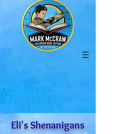
Eli's Shenanigans