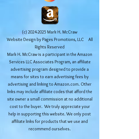
(c)
2024-2025
Mark H. McCraw
Website Design by Pages Promotions, LLC All
Rights Reserved
Mark H. McCraw is a participant in the Amazon
Services LLC Associates Program, an affiliate
advertising program designed to provide a
means for sites to earn advertising fees by
advertising and linking to Amazon.com. Other
links may include affiliate codes that afford the
site owner a small commission at no additional
cost to the buyer. We truly appreciate your
help in supporting this website. We only post
affiliate links for products that we use and
recommend ourselves.