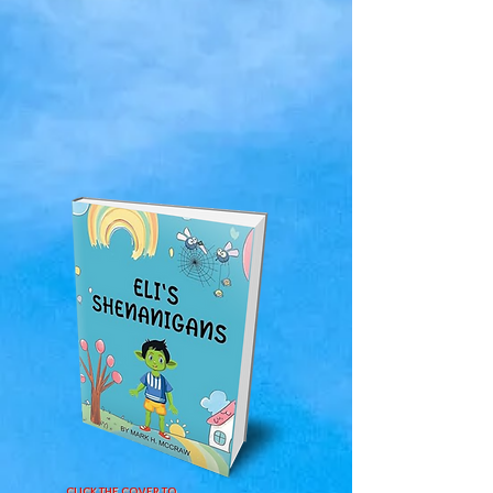
CLICK THE COVER TO