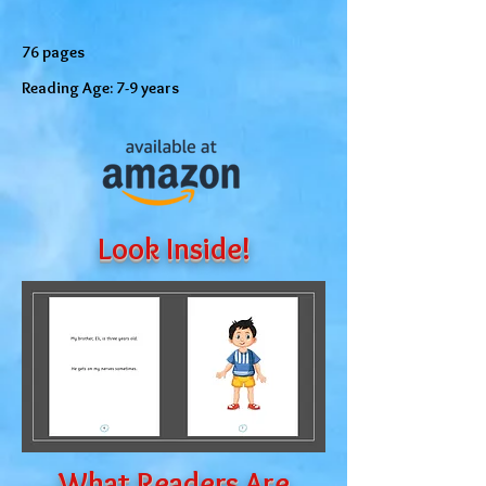
76 pages
Reading Age: 7-9 years
Look Inside!
What Readers Are