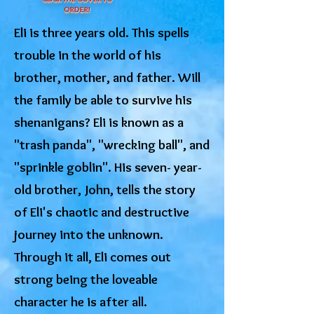
ORDER!
Eli is three years old. This spells
trouble in the world of his
brother, mother, and father. Will
the family be able to survive his
shenanigans? Eli is known as a
"trash panda", "wrecking ball", and
"sprinkle goblin". His seven- year-
old brother, John, tells the story
of Eli's chaotic and destructive
journey into the unknown.
Through it all, Eli comes out
strong being the loveable
character he is after all.