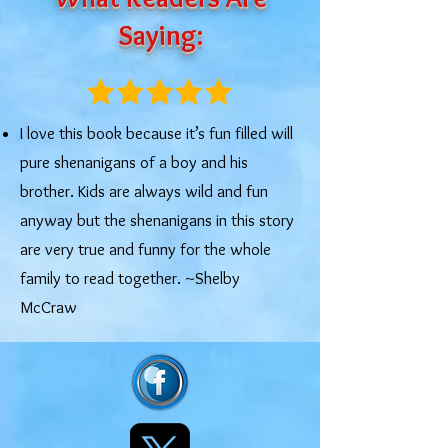
Saying:
I love this book because it’s fun filled will
pure shenanigans of a boy and his
brother. Kids are always wild and fun
anyway but the shenanigans in this story
are very true and funny for the whole
family to read together. ~Shelby
McCraw