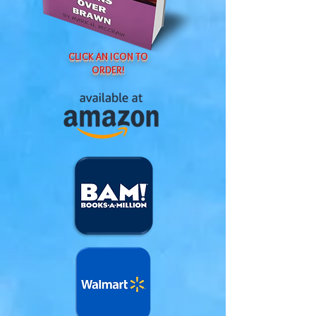
CLICK AN ICON TO
ORDER!