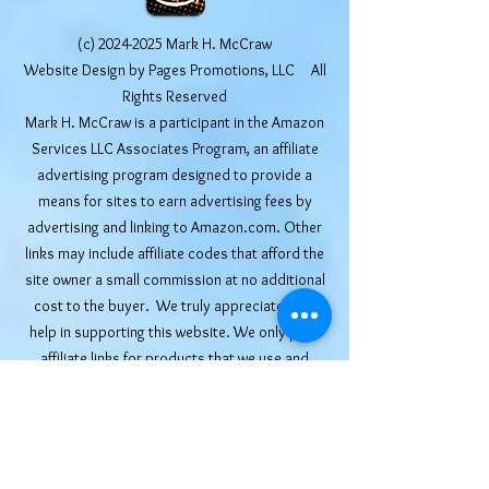
(c)
2024-2025
Mark H. McCraw
Website Design by Pages Promotions, LLC All
Rights Reserved
Mark H. McCraw is a participant in the Amazon
Services LLC Associates Program, an affiliate
advertising program designed to provide a
means for sites to earn advertising fees by
advertising and linking to Amazon.com. Other
links may include affiliate codes that afford the
site owner a small commission at no additional
cost to the buyer. We truly appreciate your
help in supporting this website. We only post
affiliate links for products that we use and
recommend ourselves.