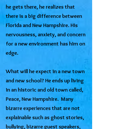
he gets there, he realizes that
there is a big difference between
Florida and New Hampshire. His
nervousness, anxiety, and concern
for a new environment has him on
edge.
What will he expect in a new town
and new school? He ends up living
in an historic and old town called,
Peace, New Hampshire. Many
bizarre experiences that are not
explainable such as ghost stories,
bullying, bizarre guest speakers,