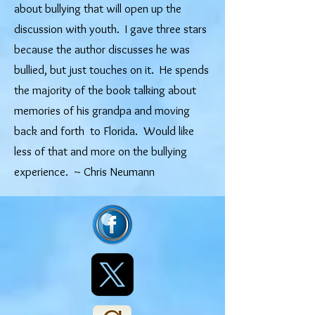
about bullying that will open up the
discussion with youth. I gave three stars
because the author discusses he was
bullied, but just touches on it. He spends
the majority of the book talking about
memories of his grandpa and moving
back and forth to Florida. Would like
less of that and more on the bullying
experience. ​
~ Chris Neumann