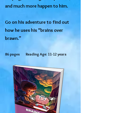
and much more happen to him.
Go on his adventure to find out
how he uses his “brains over
brawn.”
86 pages Reading Age: 11-12 years