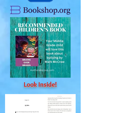
Look Inside!