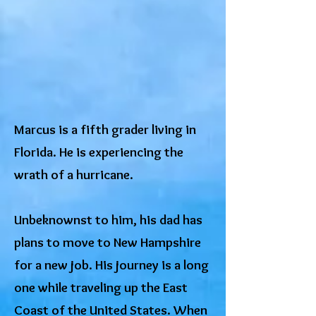
Marcus is a fifth grader living in
Florida. He is experiencing the
wrath of a hurricane.
Unbeknownst to him, his dad has
plans to move to New Hampshire
for a new job. His journey is a long
one while traveling up the East
Coast of the United States. When