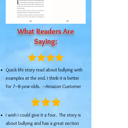
What Readers Are
Saying:
Quick life story read about bullying with
examples at the end. I think it is better
for 7–8-year-olds. ~Amazon Customer
I wish I could give it a four. The story is
about bullying and has a great section