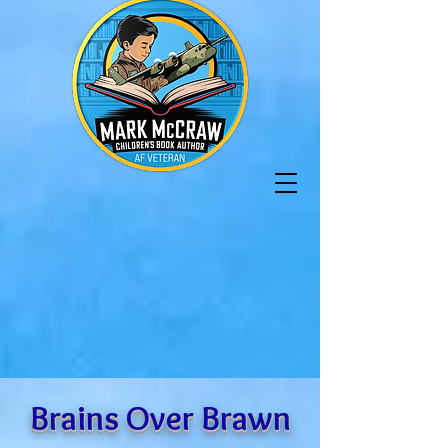
Brains Over Brawn