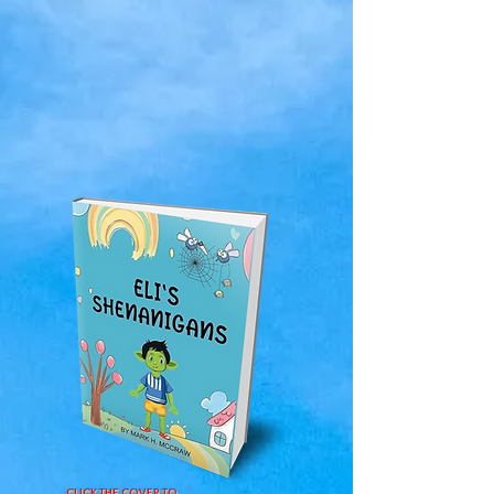
CLICK THE COVER TO