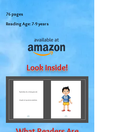
76 pages
Reading Age: 7-9 years
Look Inside!
What Readers Are