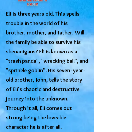
ORDER!
Eli is three years old. This spells
trouble in the world of his
brother, mother, and father. Will
the family be able to survive his
shenanigans? Eli is known as a
"trash panda", "wrecking ball", and
"sprinkle goblin". His seven- year-
old brother, John, tells the story
of Eli's chaotic and destructive
journey into the unknown.
Through it all, Eli comes out
strong being the loveable
character he is after all.