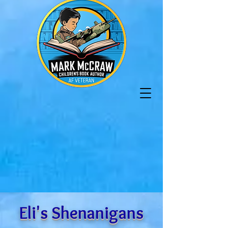
Eli's Shenanigans