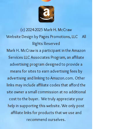
(c)
2024-2025
Mark H. McCraw
Website Design by Pages Promotions, LLC All
Rights Reserved
Mark H. McCraw is a participant in the Amazon
Services LLC Associates Program, an affiliate
advertising program designed to provide a
means for sites to earn advertising fees by
advertising and linking to Amazon.com. Other
links may include affiliate codes that afford the
site owner a small commission at no additional
cost to the buyer. We truly appreciate your
help in supporting this website. We only post
affiliate links for products that we use and
recommend ourselves.