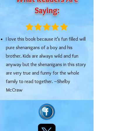
Saying:
I love this book because it’s fun filled will
pure shenanigans of a boy and his
brother. Kids are always wild and fun
anyway but the shenanigans in this story
are very true and funny for the whole
family to read together. ~Shelby
McCraw