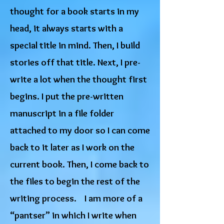
thought for a book starts in my
head, it always starts with a
special title in mind. Then, I build
stories off that title. Next, I pre-
write a lot when the thought first
begins. I put the pre-written
manuscript in a file folder
attached to my door so I can come
back to it later as I work on the
current book. Then, I come back to
the files to begin the rest of the
writing process. I am more of a
“pantser” in which I write when