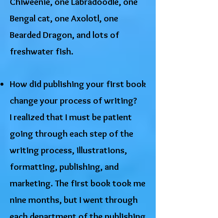
Chiweenie, one Labradoodle, one
Bengal cat, one Axolotl, one
Bearded Dragon, and lots of
freshwater fish.
How did publishing your first book
change your process of writing?
I realized that I must be patient
going through each step of the
writing process, illustrations,
formatting, publishing, and
marketing. The first book took me
nine months, but I went through
each department of the publishing