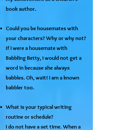
book author.
Could you be housemates with
your characters? Why or why not?
If I were a housemate with
Babbling Betty, I would not get a
word in because she always
babbles. Oh, wait! I am a known
babbler too.
What is your typical writing
routine or schedule?
I do not have a set time. When a