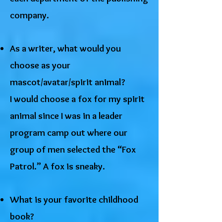
company.
As a writer, what would you
choose as your
mascot/avatar/spirit animal?
I would choose a fox for my spirit
animal since I was in a leader
program camp out where our
group of men selected the “Fox
Patrol.” A fox is sneaky.
What is your favorite childhood
book?