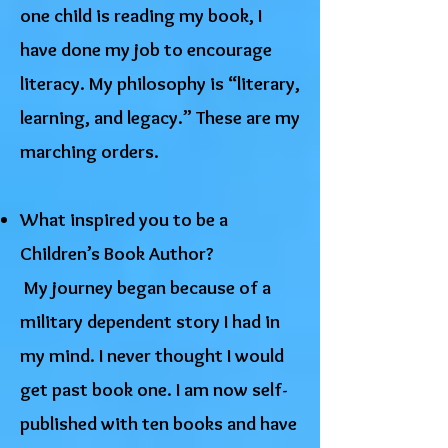
one child is reading my book, I
have done my job to encourage
literacy. My philosophy is “literary,
learning, and legacy.” These are my
marching orders.
What inspired you to be a
Children’s Book Author?
​My journey began because of a
military dependent story I had in
my mind. I never thought I would
get past book one. I am now self-
published with ten books and have