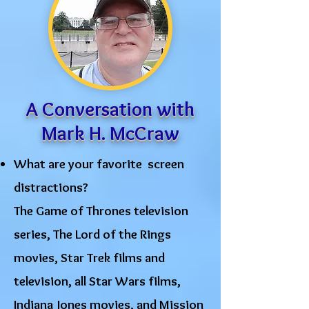
A Conversation with
Mark H. McCraw
What are your favorite screen
distractions?
The Game of Thrones television
series, The Lord of the Rings
movies, Star Trek films and
television, all Star Wars films,
Indiana Jones movies, and Mission