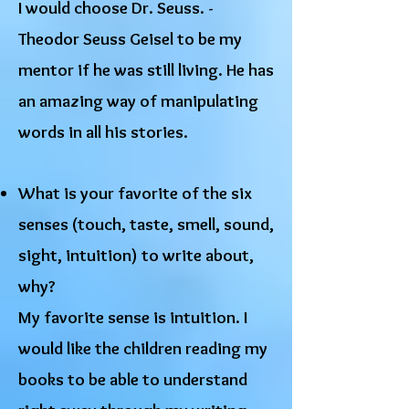
I would choose Dr. Seuss. -
Theodor Seuss Geisel to be my
mentor if he was still living. He has
an amazing way of manipulating
words in all his stories.
What is your favorite of the six
senses (touch, taste, smell, sound,
sight, intuition) to write about,
why?
My favorite sense is intuition. I
would like the children reading my
books to be able to understand