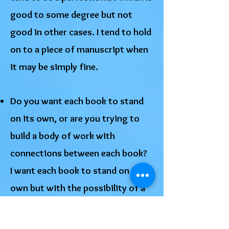
good to some degree but not
good in other cases. I tend to hold
on to a piece of manuscript when
it may be simply fine.
Do you want each book to stand
on its own, or are you trying to
build a body of work with
connections between each book?
I want each book to stand on its
own but with the possibility of a
future book having a sequel.