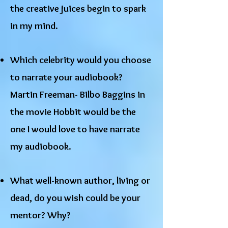
the creative juices begin to spark
in my mind.
Which celebrity would you choose
to narrate your audiobook?
Martin Freeman- Bilbo Baggins in
the movie Hobbit would be the
one I would love to have narrate
my audiobook.
What well-known author, living or
dead, do you wish could be your
mentor? Why?