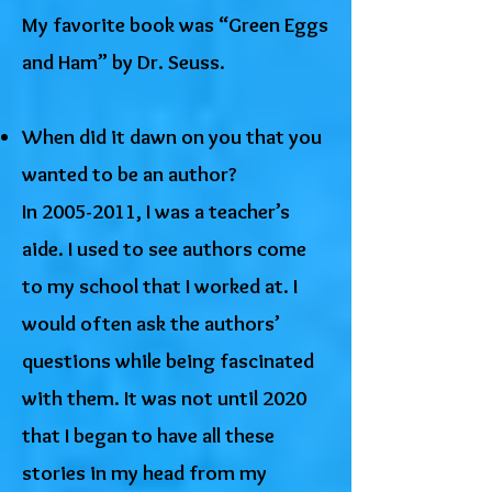
My favorite book was “Green Eggs
and Ham” by Dr. Seuss.
When did it dawn on you that you
wanted to be an author?
In
2005-2011
, I was a teacher’s
aide. I used to see authors come
to my school that I worked at. I
would often ask the authors’
questions while being fascinated
with them. It was not until 2020
that I began to have all these
stories in my head from my