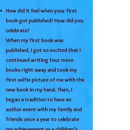
How did it feel when your first
book got published? How did you
celebrate?
When my first book was
published, I got so excited that I
continued writing four more
books right away and took my
first selfie picture of me with the
new book in my hand. Then, I
began a tradition to have an
author event with my family and
friends once a year to celebrate
my achievement as a children’s