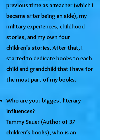
previous time as a teacher (which I
became after being an aide), my
military experiences, childhood
stories, and my own four
children’s stories. After that, I
started to dedicate books to each
child and grandchild that I have for
the most part of my books.
Who are your biggest literary
influences?
Tammy Sauer (Author of 37
children’s books), who is an