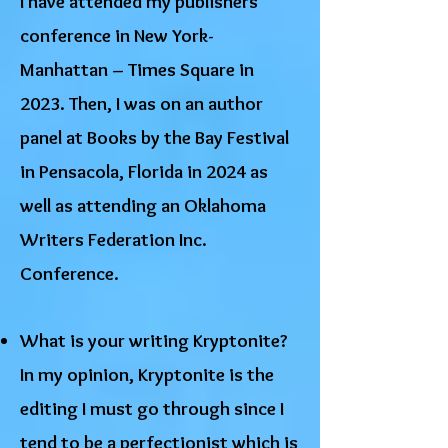
I have attended my publishers
conference in New York-
Manhattan – Times Square in
2023. Then, I was on an author
panel at Books by the Bay Festival
in Pensacola, Florida in 2024 as
well as attending an Oklahoma
Writers Federation Inc.
Conference.
What is your writing Kryptonite?
In my opinion, Kryptonite is the
editing I must go through since I
tend to be a perfectionist which is