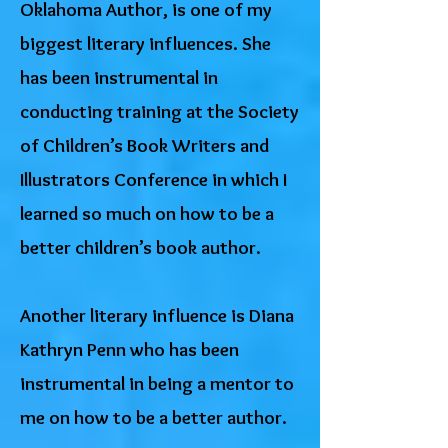
Oklahoma Author, is one of my
biggest literary influences. She
has been instrumental in
conducting training at the Society
of Children’s Book Writers and
Illustrators Conference in which I
learned so much on how to be a
better children’s book author.
Another literary influence is Diana
Kathryn Penn who has been
instrumental in being a mentor to
me on how to be a better author.