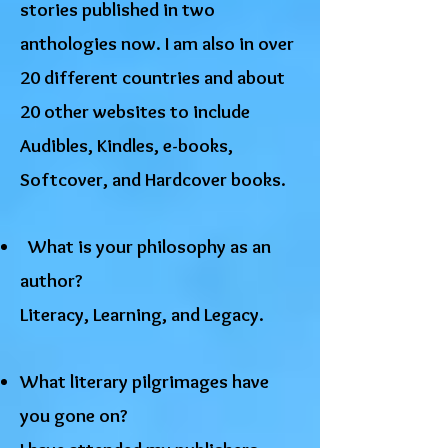
stories published in two
anthologies now. I am also in over
20 different countries and about
20 other websites to include
Audibles, Kindles, e-books,
Softcover, and Hardcover books.
​ What is your philosophy as an
author?
Literacy, Learning, and Legacy.
What literary pilgrimages have
you gone on?