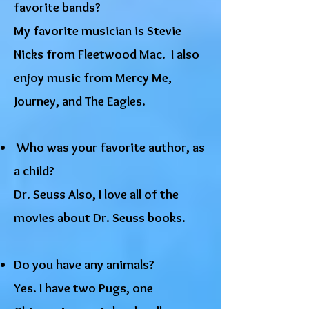
favorite bands?
My favorite musician is Stevie
Nicks from Fleetwood Mac. I also
enjoy music from Mercy Me,
Journey, and The Eagles.
Who was your favorite author, as
a child?
Dr. Seuss Also, I love all of the
movies about Dr. Seuss books.​
Do you have any animals?
Yes. I have two Pugs, one