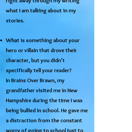
right away through my writing
what I am talking about in my
stories.
What is something about your
hero or villain that drove their
character, but you didn’t
specifically tell your reader?
In Brains Over Brawn, my
grandfather visited me in New
Hampshire during the time I was
being bullied in school. He gave me
a distraction from the constant
worry of going to school just to