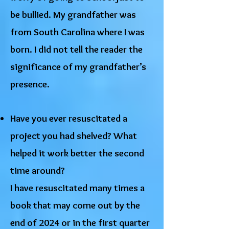
be bullied. My grandfather was
from South Carolina where I was
born. I did not tell the reader the
significance of my grandfather’s
presence.
Have you ever resuscitated a
project you had shelved? What
helped it work better the second
time around?
I have resuscitated many times a
book that may come out by the
end of 2024 or in the first quarter