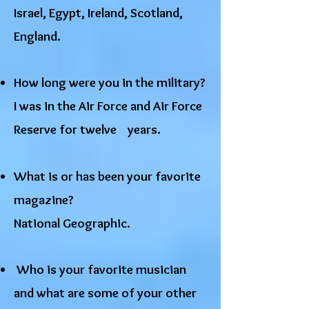
Israel, Egypt, Ireland, Scotland,
England.
How long were you in the military?
I was in the Air Force and Air Force
Reserve for twelve years.
What is or has been your favorite
magazine?
National Geographic.
Who is your favorite musician
and what are some of your other