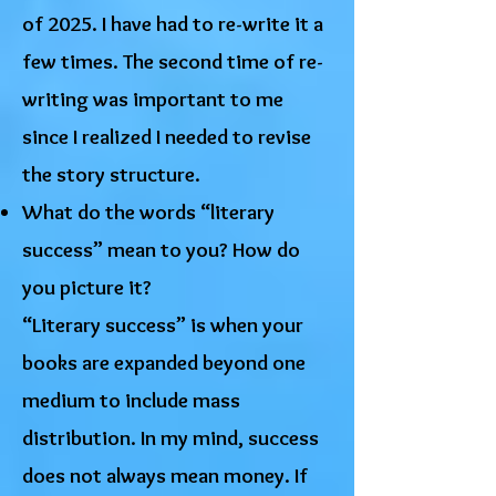
of 2025. I have had to re-write it a
few times. The second time of re-
writing was important to me
since I realized I needed to revise
the story structure.
What do the words “literary
success” mean to you? How do
you picture it?
“Literary success” is when your
books are expanded beyond one
medium to include mass
distribution. In my mind, success
does not always mean money. If