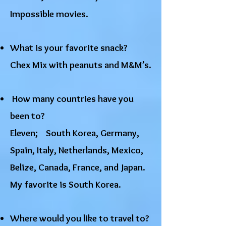
Impossible movies.
​What is your favorite snack?
Chex Mix with peanuts and M&M’s.
How many countries have you
been to?
Eleven; South Korea, Germany,
Spain, Italy, Netherlands, Mexico,
Belize, Canada, France, and Japan.
My favorite is South Korea.
Where would you like to travel to?