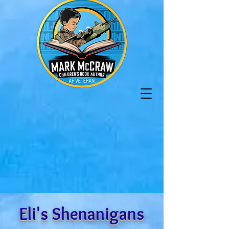
Eli's Shenanigans