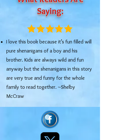
Saying:
I love this book because it’s fun filled will
pure shenanigans of a boy and his
brother. Kids are always wild and fun
anyway but the shenanigans in this story
are very true and funny for the whole
family to read together. ~Shelby
McCraw