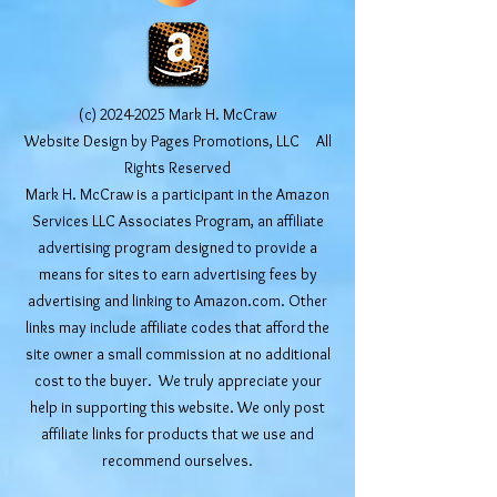
(c)
2024-2025
Mark H. McCraw
Website Design by Pages Promotions, LLC All
Rights Reserved
Mark H. McCraw is a participant in the Amazon
Services LLC Associates Program, an affiliate
advertising program designed to provide a
means for sites to earn advertising fees by
advertising and linking to Amazon.com. Other
links may include affiliate codes that afford the
site owner a small commission at no additional
cost to the buyer. We truly appreciate your
help in supporting this website. We only post
affiliate links for products that we use and
recommend ourselves.