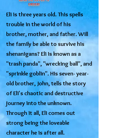
ORDER!
Eli is three years old. This spells
trouble in the world of his
brother, mother, and father. Will
the family be able to survive his
shenanigans? Eli is known as a
"trash panda", "wrecking ball", and
"sprinkle goblin". His seven- year-
old brother, John, tells the story
of Eli's chaotic and destructive
journey into the unknown.
Through it all, Eli comes out
strong being the loveable
character he is after all.