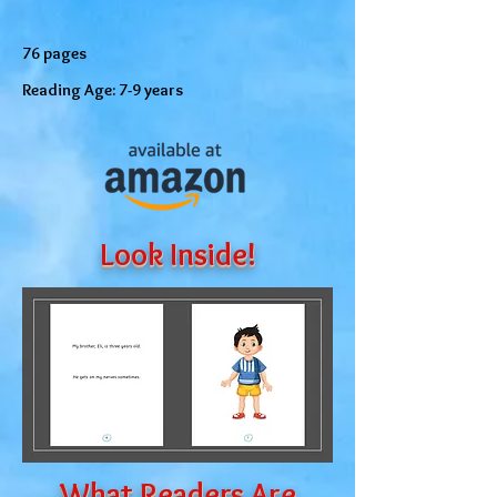
76 pages
Reading Age: 7-9 years
Look Inside!
What Readers Are