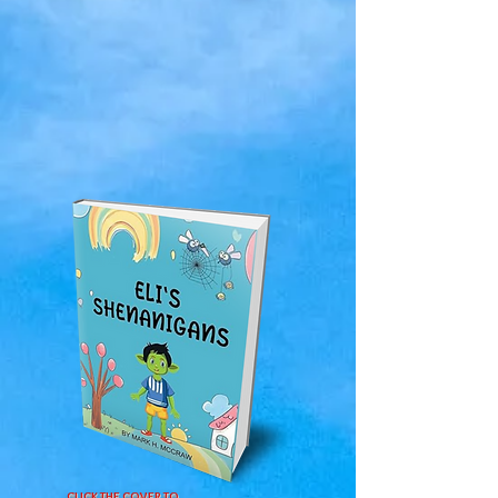
CLICK THE COVER TO